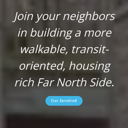
Join your neighbors
in building a more
walkable, transit-
oriented, housing
rich Far North Side
.
Get Involved