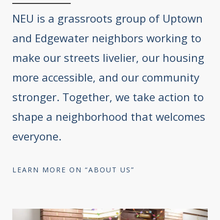
NEU is a grassroots group of Uptown
and Edgewater neighbors working to
make our streets livelier, our housing
more accessible, and our community
stronger. Together, we take action to
shape a neighborhood that welcomes
everyone.
LEARN MORE ON “ABOUT US”