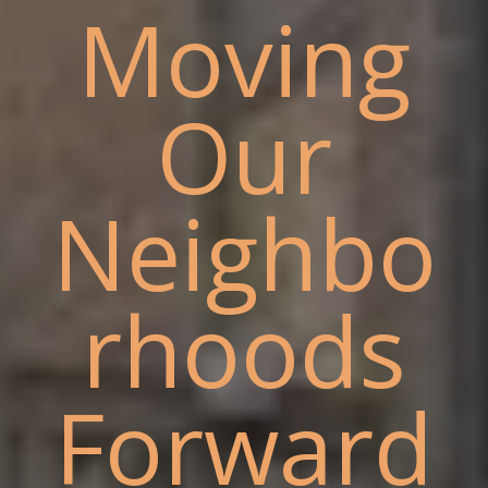
Moving
Our
Neighbo
rhoods
Forward