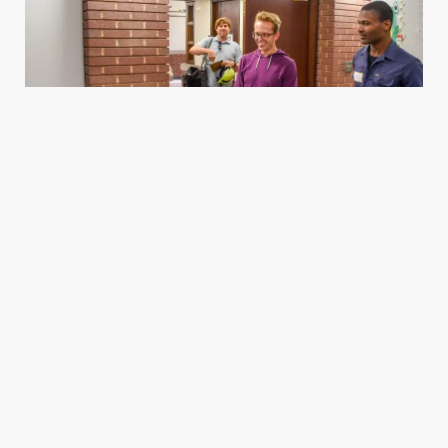
Housing