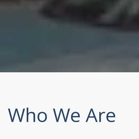
Who We Are