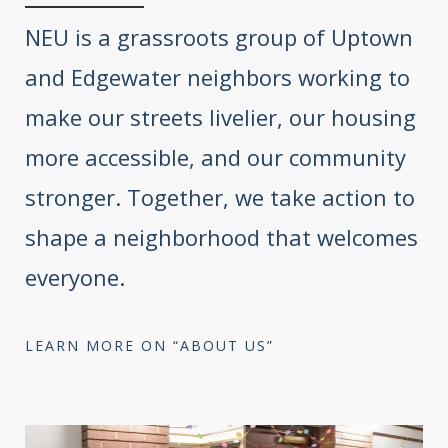
NEU is a grassroots group of Uptown
and Edgewater neighbors working to
make our streets livelier, our housing
more accessible, and our community
stronger. Together, we take action to
shape a neighborhood that welcomes
everyone.
LEARN MORE ON “ABOUT US”