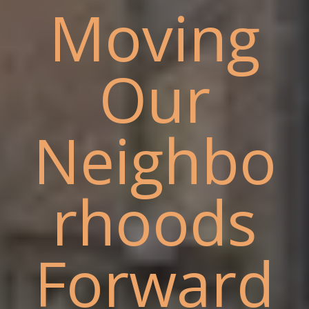
Moving
Our
Neighbo
rhoods
Forward