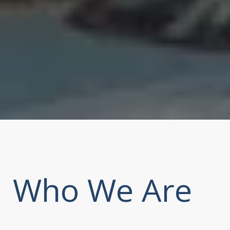
Who We Are