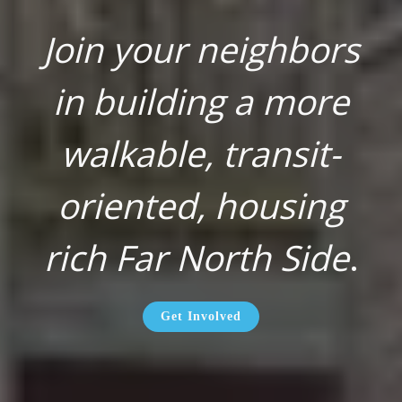
Join your neighbors
in building a more
walkable, transit-
oriented, housing
rich Far North Side
.
Get Involved