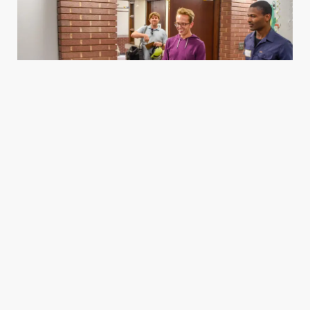
Housing