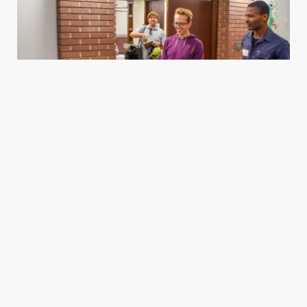
Housing