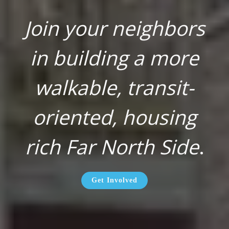
Join your neighbors
in building a more
walkable, transit-
oriented, housing
rich Far North Side
.
Get Involved