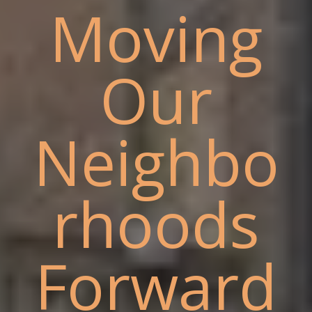
Moving
Our
Neighbo
rhoods
Forward