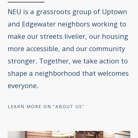
NEU is a grassroots group of Uptown
and Edgewater neighbors working to
make our streets livelier, our housing
more accessible, and our community
stronger. Together, we take action to
shape a neighborhood that welcomes
everyone.
LEARN MORE ON “ABOUT US”