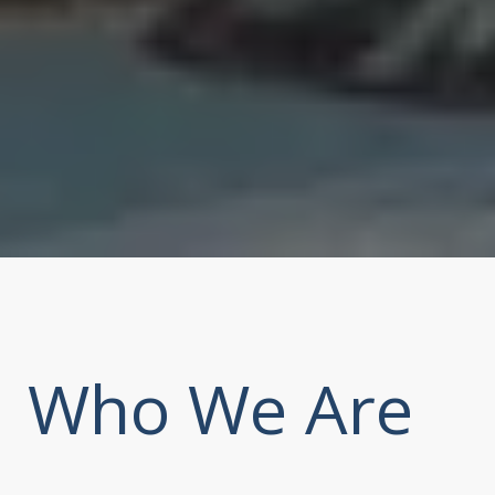
Who We Are