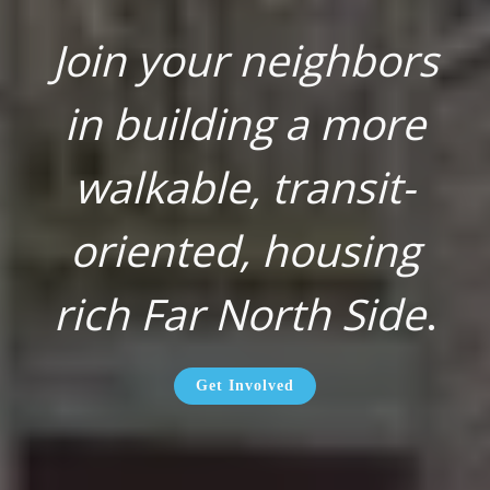
Join your neighbors
in building a more
walkable, transit-
oriented, housing
rich Far North Side
.
Get Involved