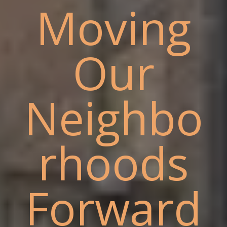
Moving
Our
Neighbo
rhoods
Forward