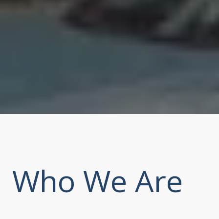
Who We Are