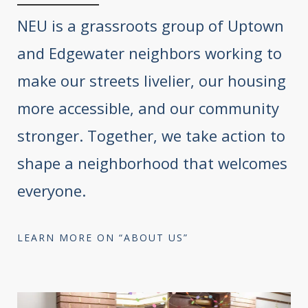
NEU is a grassroots group of Uptown
and Edgewater neighbors working to
make our streets livelier, our housing
more accessible, and our community
stronger. Together, we take action to
shape a neighborhood that welcomes
everyone.
LEARN MORE ON “ABOUT US”