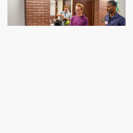
Housing