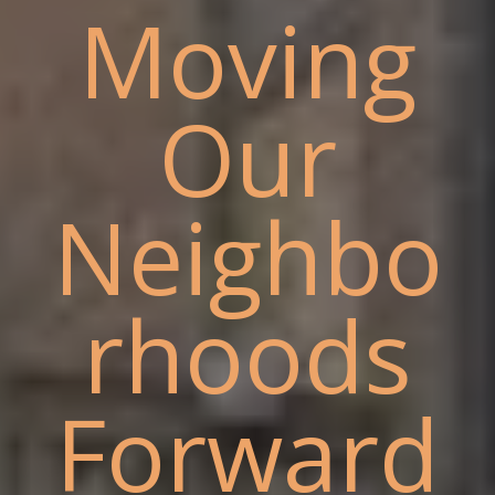
Moving
Our
Neighbo
rhoods
Forward