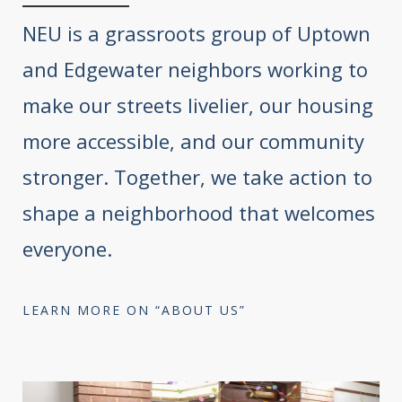
NEU is a grassroots group of Uptown
and Edgewater neighbors working to
make our streets livelier, our housing
more accessible, and our community
stronger. Together, we take action to
shape a neighborhood that welcomes
everyone.
LEARN MORE ON “ABOUT US”