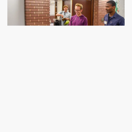
Housing