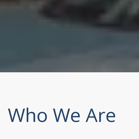
Who We Are