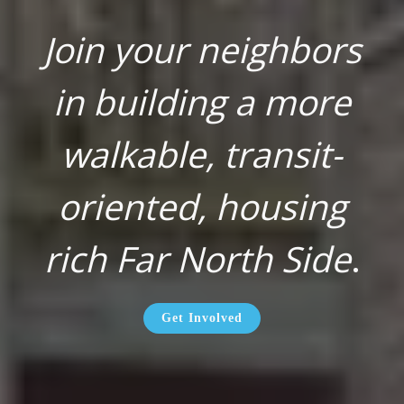
Join your neighbors
in building a more
walkable, transit-
oriented, housing
rich Far North Side
.
Get Involved