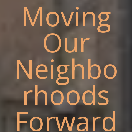
Moving
Our
Neighbo
rhoods
Forward