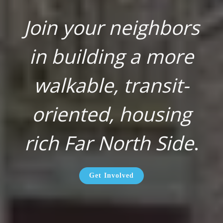
Join your neighbors
in building a more
walkable, transit-
oriented, housing
rich Far North Side
.
Get Involved