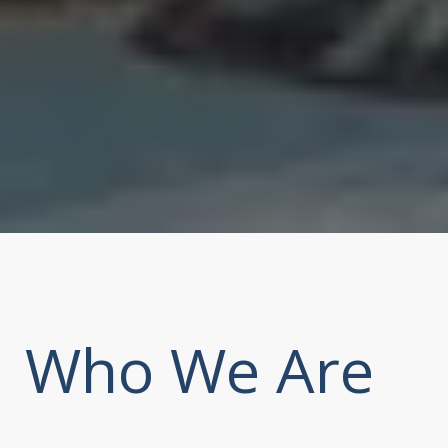
Who We Are