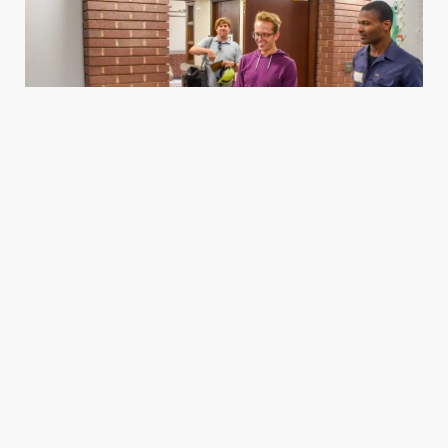
Housing