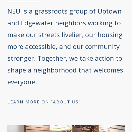
NEU is a grassroots group of Uptown
and Edgewater neighbors working to
make our streets livelier, our housing
more accessible, and our community
stronger. Together, we take action to
shape a neighborhood that welcomes
everyone.
LEARN MORE ON “ABOUT US”