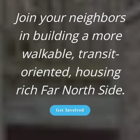
Join your neighbors
in building a more
walkable, transit-
oriented, housing
rich Far North Side
.
Get Involved