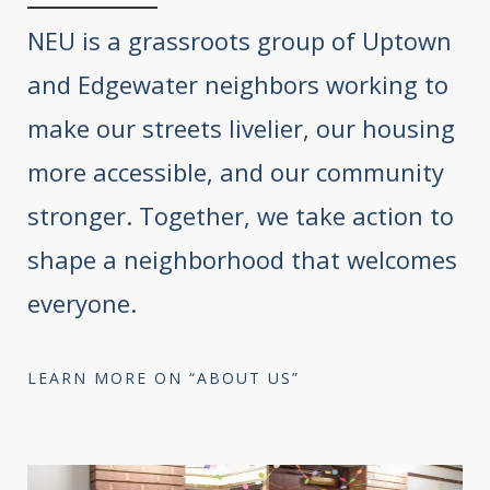
NEU is a grassroots group of Uptown
and Edgewater neighbors working to
make our streets livelier, our housing
more accessible, and our community
stronger. Together, we take action to
shape a neighborhood that welcomes
everyone.
LEARN MORE ON “ABOUT US”