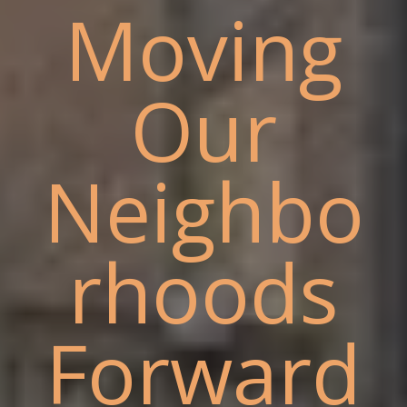
Moving
Our
Neighbo
rhoods
Forward