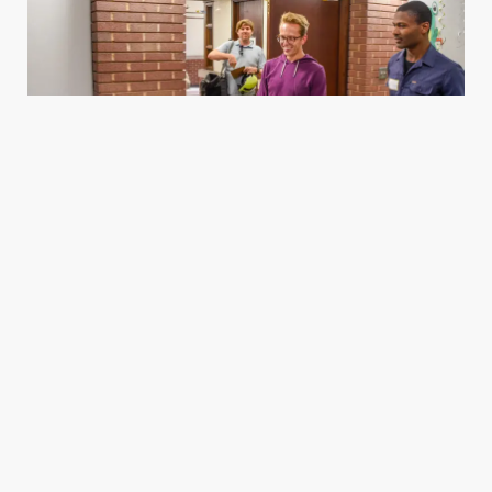
Housing