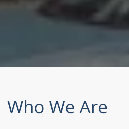
Who We Are