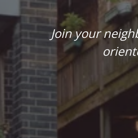
Join your neigh
orient