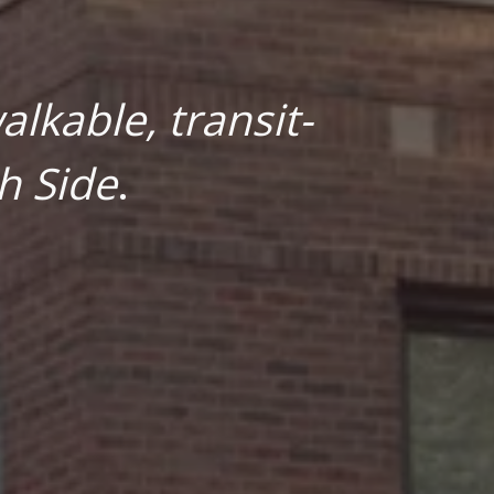
lkable, transit-
h Side
.