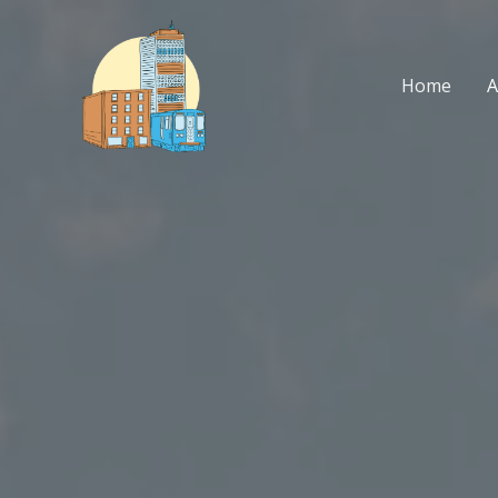
Skip
to
content
Home
A