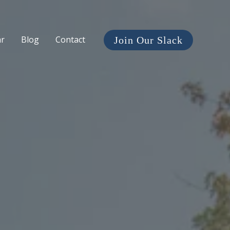
ar
Blog
Contact
Join Our Slack