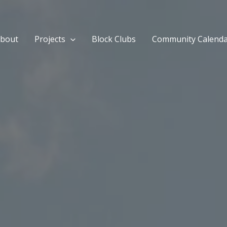
bout
Projects
Block Clubs
Community Calend