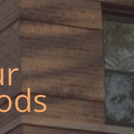
ur
ods