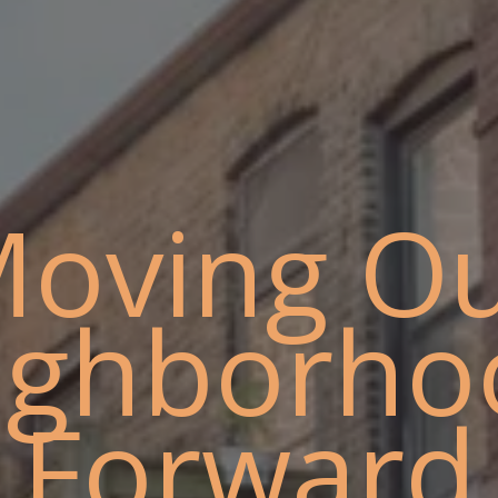
oving O
ighborho
Forward