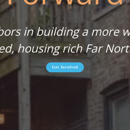
bors in building a more wa
ed, housing rich Far Nort
Get Involved