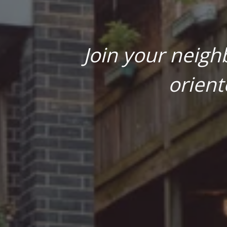
Join your neigh
orient