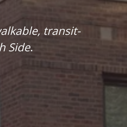
lkable, transit-
h Side
.