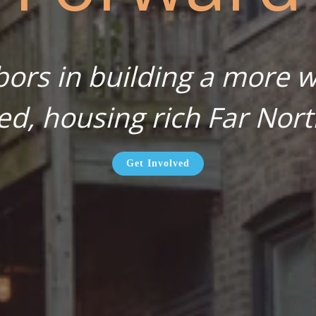
bors in building a more wa
ed, housing rich Far Nort
Get Involved