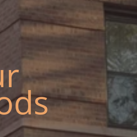
ur
ods