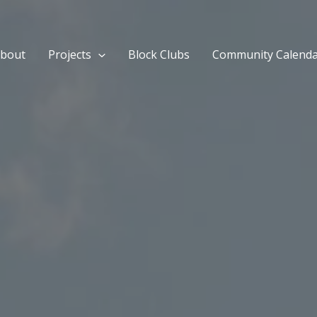
bout
Projects
Block Clubs
Community Calend