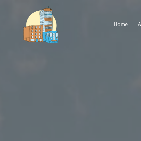
Skip
to
content
Home
A