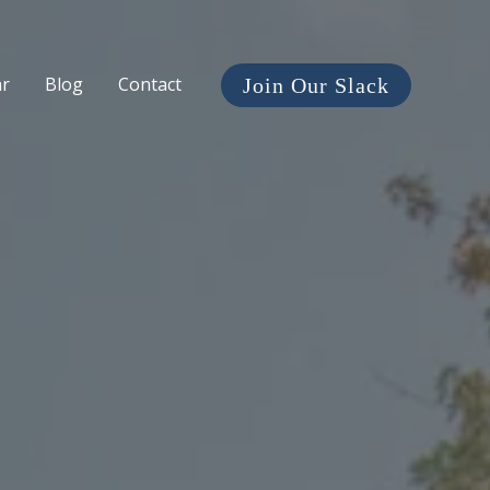
ar
Blog
Contact
Join Our Slack