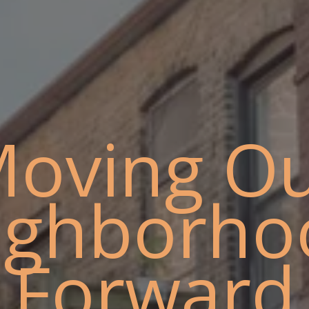
oving O
ighborho
Forward