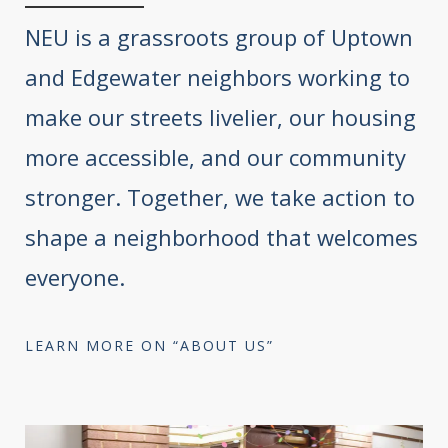
NEU is a grassroots group of Uptown
and Edgewater neighbors working to
make our streets livelier, our housing
more accessible, and our community
stronger. Together, we take action to
shape a neighborhood that welcomes
everyone.
LEARN MORE ON “ABOUT US”