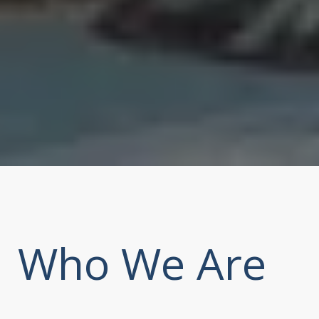
Who We Are