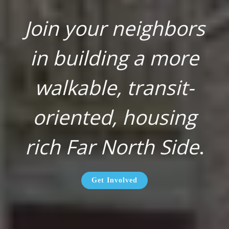
Join your neighbors
in building a more
walkable, transit-
oriented, housing
rich Far North Side
.
Get Involved