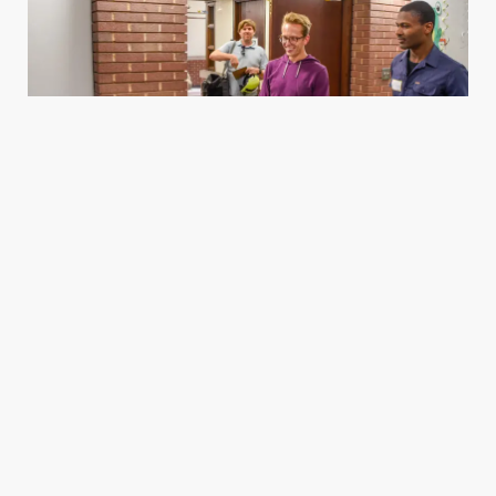
Housing