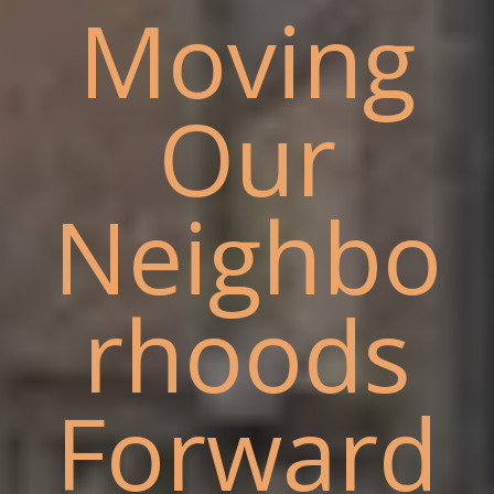
Moving
Our
Neighbo
rhoods
Forward