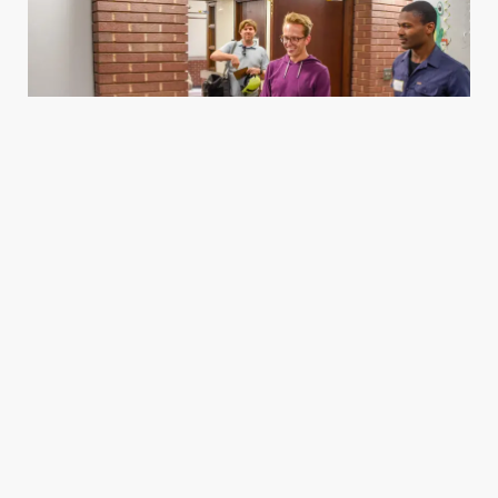
Housing