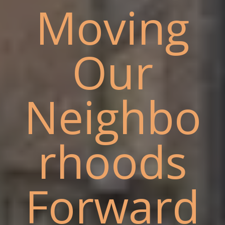
Moving
Our
Neighbo
rhoods
Forward