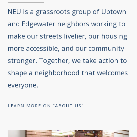
NEU is a grassroots group of Uptown
and Edgewater neighbors working to
make our streets livelier, our housing
more accessible, and our community
stronger. Together, we take action to
shape a neighborhood that welcomes
everyone.
LEARN MORE ON “ABOUT US”