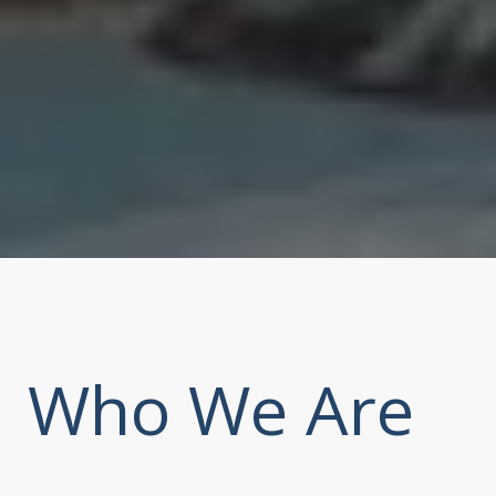
Who We Are