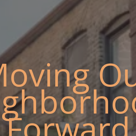
oving O
ighborho
Forward