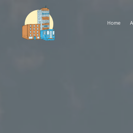
Skip
to
content
Home
A