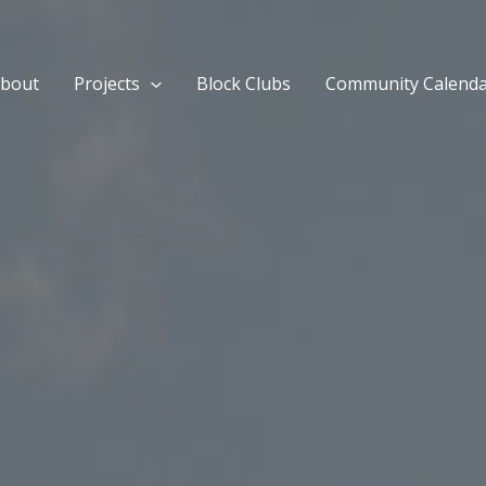
bout
Projects
Block Clubs
Community Calend