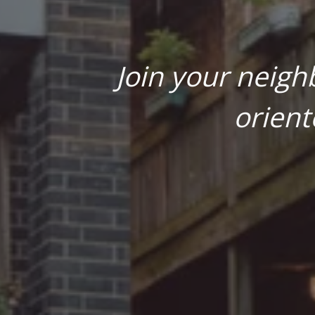
Join your neigh
orient