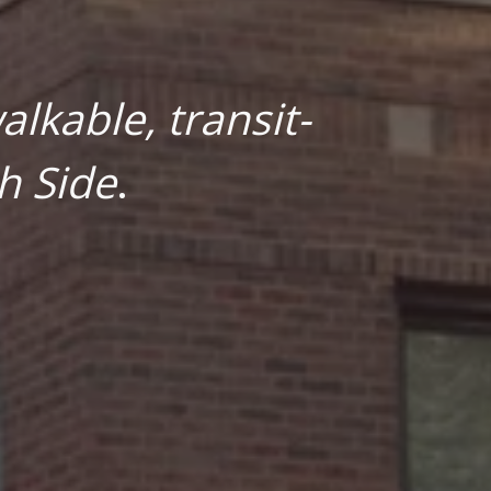
lkable, transit-
h Side
.