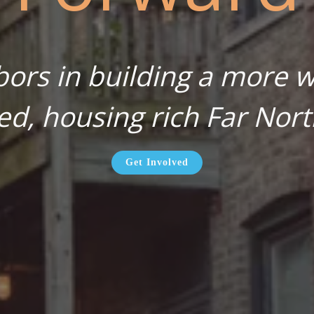
bors in building a more wa
ed, housing rich Far Nort
Get Involved