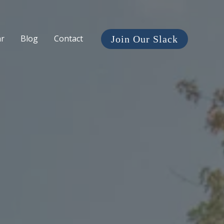
ar
Blog
Contact
Join Our Slack