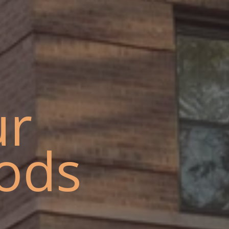
ur
ods