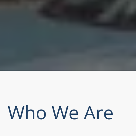
Who We Are