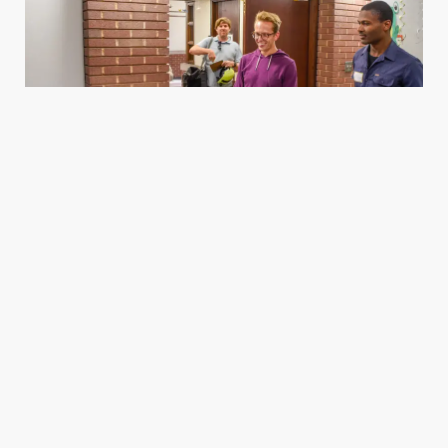
Housing