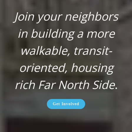
Join your neighbors
in building a more
walkable, transit-
oriented, housing
rich Far North Side
.
Get Involved