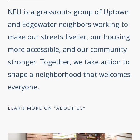
NEU is a grassroots group of Uptown
and Edgewater neighbors working to
make our streets livelier, our housing
more accessible, and our community
stronger. Together, we take action to
shape a neighborhood that welcomes
everyone.
LEARN MORE ON “ABOUT US”