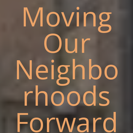
Moving
Our
Neighbo
rhoods
Forward