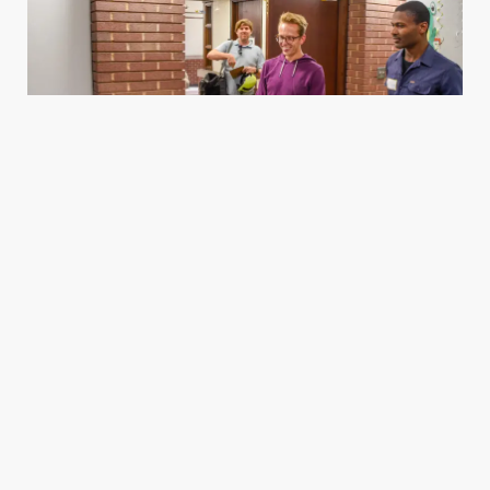
Housing