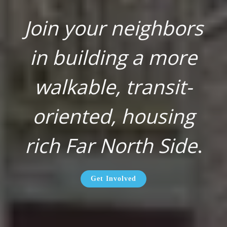
Join your neighbors
in building a more
walkable, transit-
oriented, housing
rich Far North Side
.
Get Involved