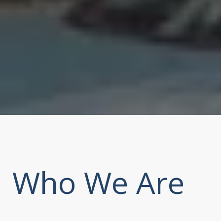
Who We Are