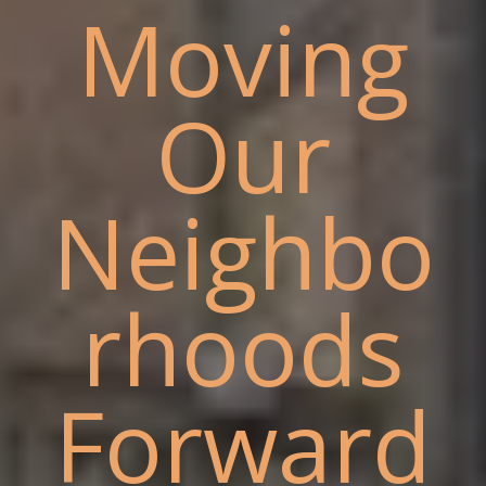
Moving
Our
Neighbo
rhoods
Forward