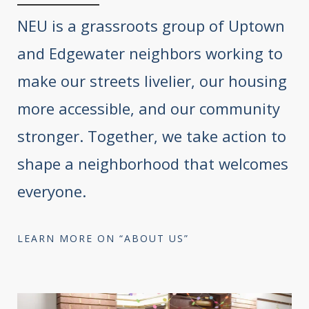
NEU is a grassroots group of Uptown
and Edgewater neighbors working to
make our streets livelier, our housing
more accessible, and our community
stronger. Together, we take action to
shape a neighborhood that welcomes
everyone.
LEARN MORE ON “ABOUT US”