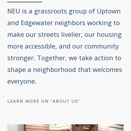
NEU is a grassroots group of Uptown
and Edgewater neighbors working to
make our streets livelier, our housing
more accessible, and our community
stronger. Together, we take action to
shape a neighborhood that welcomes
everyone.
LEARN MORE ON “ABOUT US”