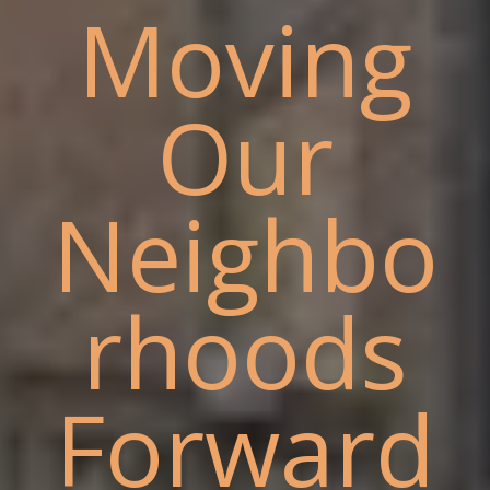
Moving
Our
Neighbo
rhoods
Forward