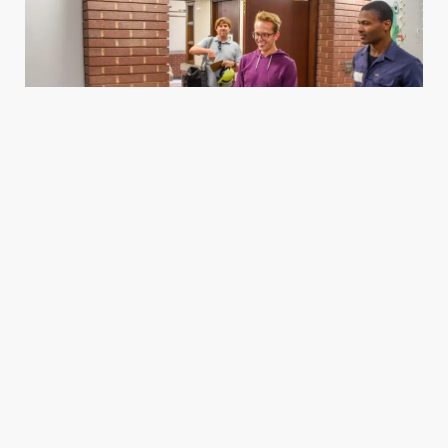
Housing