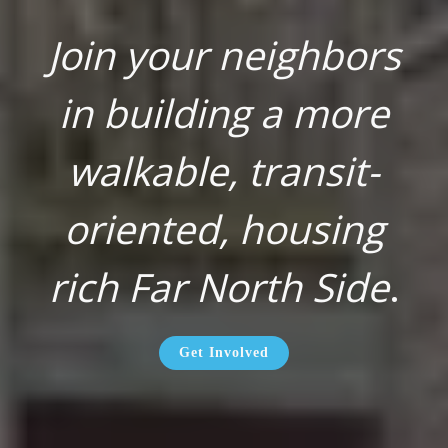
Join your neighbors
in building a more
walkable, transit-
oriented, housing
rich Far North Side
.
Get Involved