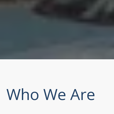
Who We Are