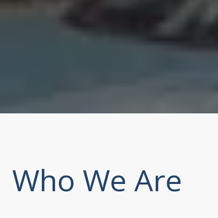
Who We Are