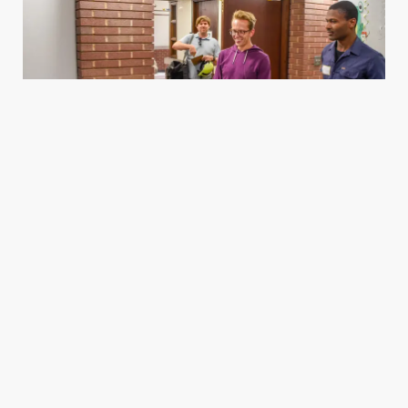
Housing