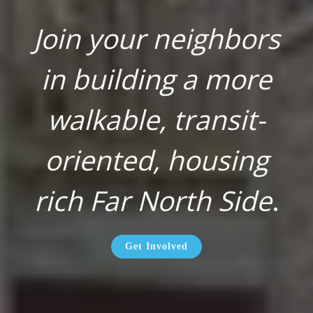
Join your neighbors
in building a more
walkable, transit-
oriented, housing
rich Far North Side
.
Get Involved