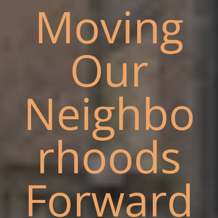
Moving
Our
Neighbo
rhoods
Forward