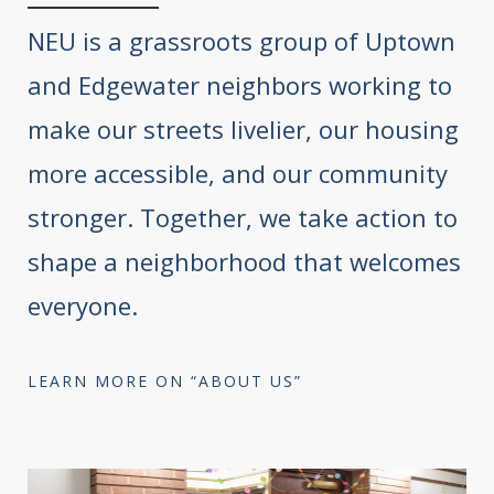
NEU is a grassroots group of Uptown
and Edgewater neighbors working to
make our streets livelier, our housing
more accessible, and our community
stronger. Together, we take action to
shape a neighborhood that welcomes
everyone.
LEARN MORE ON “ABOUT US”