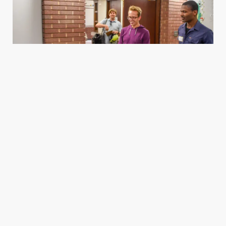
Housing