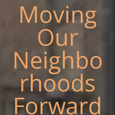
Moving
Our
Neighbo
rhoods
Forward