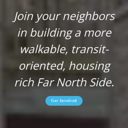
Join your neighbors
in building a more
walkable, transit-
oriented, housing
rich Far North Side
.
Get Involved