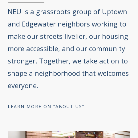
NEU is a grassroots group of Uptown
and Edgewater neighbors working to
make our streets livelier, our housing
more accessible, and our community
stronger. Together, we take action to
shape a neighborhood that welcomes
everyone.
LEARN MORE ON “ABOUT US”