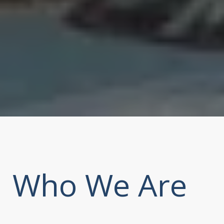
Who We Are