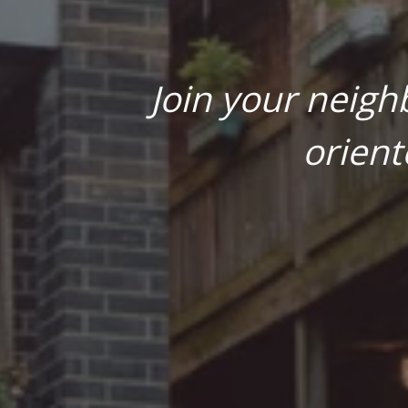
Join your neigh
orient