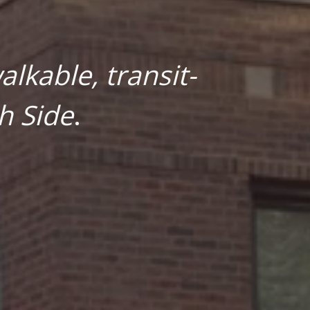
lkable, transit-
h Side
.