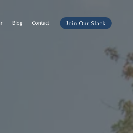
ar
Blog
Contact
Join Our Slack