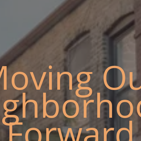
oving O
ighborho
Forward