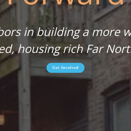
bors in building a more wa
ed, housing rich Far Nort
Get Involved