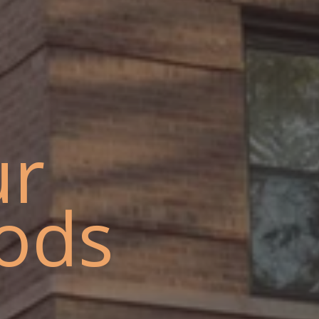
ur
ods