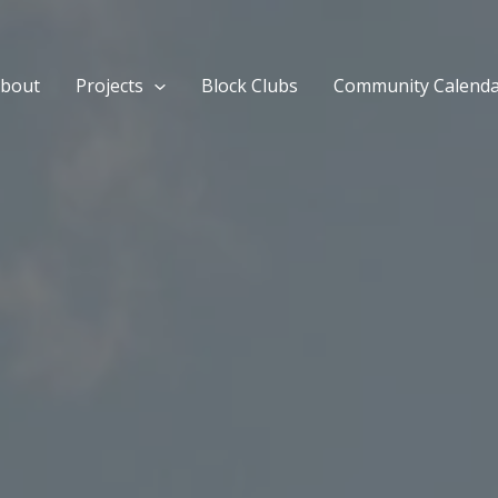
bout
Projects
Block Clubs
Community Calend