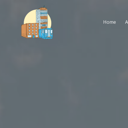
Skip
to
content
Home
A