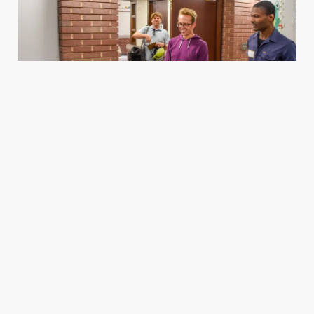
Housing