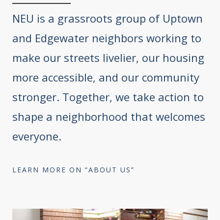
NEU is a grassroots group of Uptown
and Edgewater neighbors working to
make our streets livelier, our housing
more accessible, and our community
stronger. Together, we take action to
shape a neighborhood that welcomes
everyone.
LEARN MORE ON “ABOUT US”