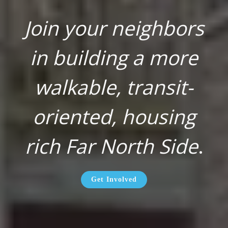
Join your neighbors
in building a more
walkable, transit-
oriented, housing
rich Far North Side
.
Get Involved