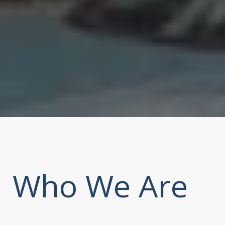
Who We Are