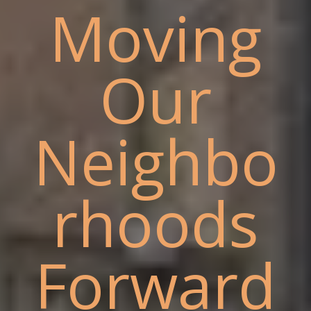
Moving
Our
Neighbo
rhoods
Forward