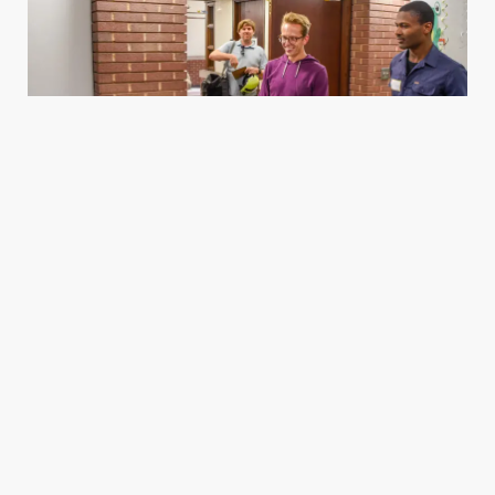
Housing