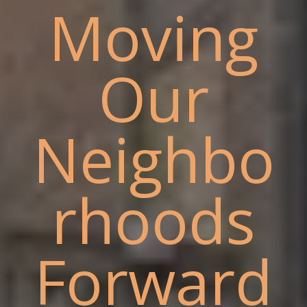
Moving
Our
Neighbo
rhoods
Forward