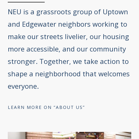
NEU is a grassroots group of Uptown
and Edgewater neighbors working to
make our streets livelier, our housing
more accessible, and our community
stronger. Together, we take action to
shape a neighborhood that welcomes
everyone.
LEARN MORE ON “ABOUT US”