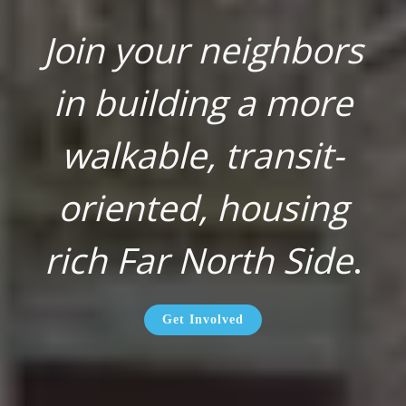
Join your neighbors
in building a more
walkable, transit-
oriented, housing
rich Far North Side
.
Get Involved