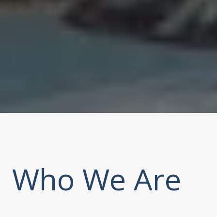
Who We Are