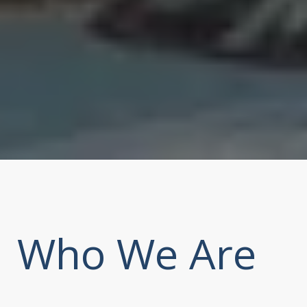
Who We Are