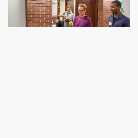
Housing