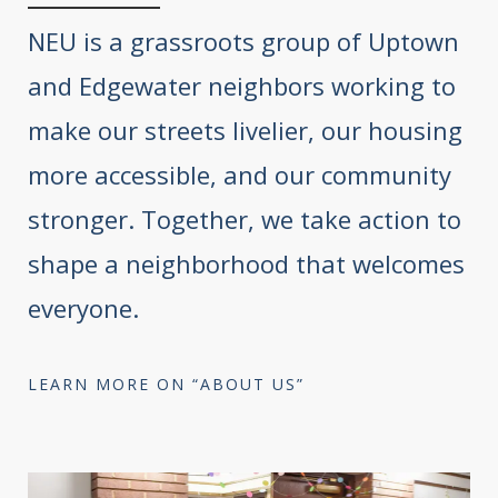
NEU is a grassroots group of Uptown
and Edgewater neighbors working to
make our streets livelier, our housing
more accessible, and our community
stronger. Together, we take action to
shape a neighborhood that welcomes
everyone.
LEARN MORE ON “ABOUT US”