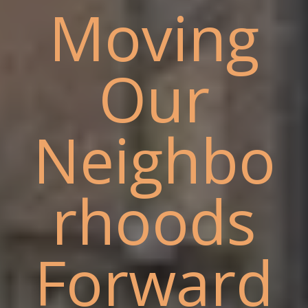
Moving
Our
Neighbo
rhoods
Forward