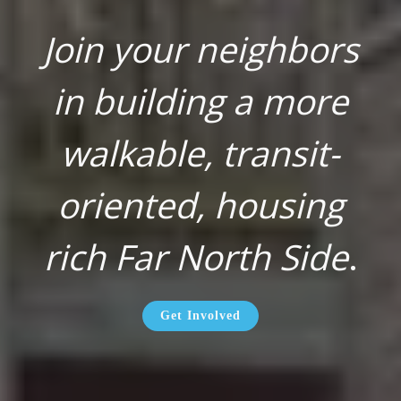
Join your neighbors
in building a more
walkable, transit-
oriented, housing
rich Far North Side
.
Get Involved