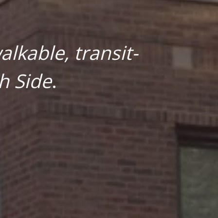
lkable, transit-
h Side
.