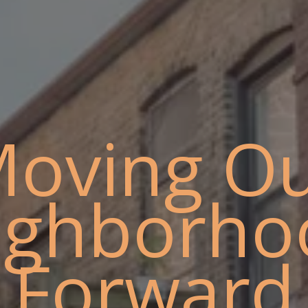
oving O
ighborho
Forward