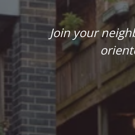
Join your neigh
orient