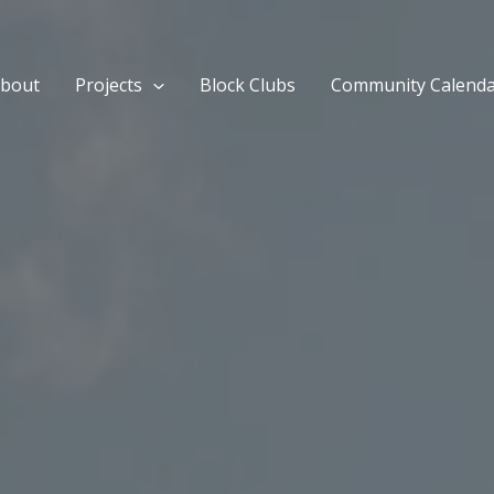
bout
Projects
Block Clubs
Community Calend