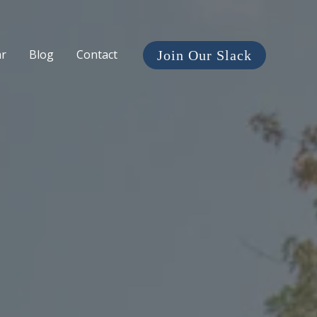
ar
Blog
Contact
Join Our Slack