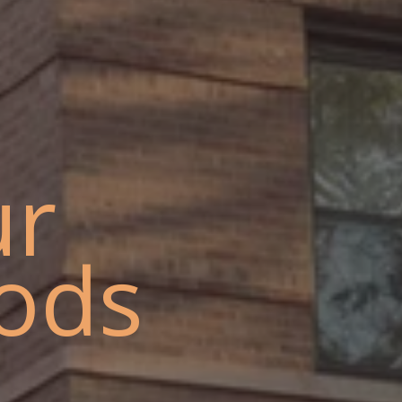
ur
ods