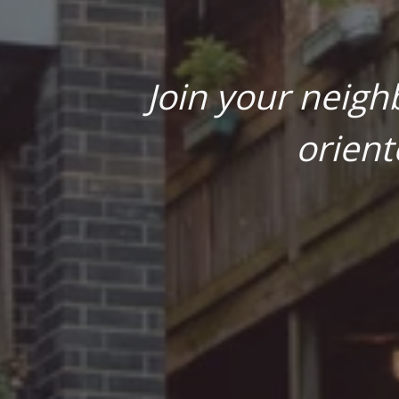
Join your neigh
orient