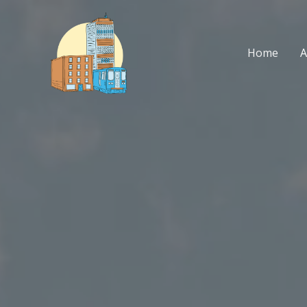
Skip
to
content
Home
A