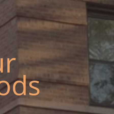
ur
ods