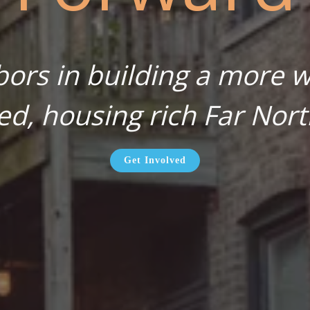
bors in building a more wa
ed, housing rich Far Nort
Get Involved