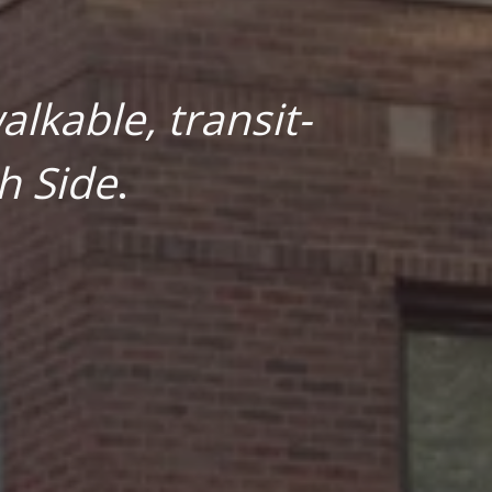
lkable, transit-
h Side
.