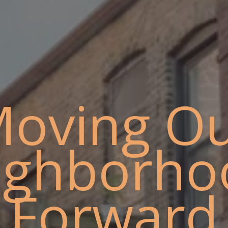
oving O
ighborho
Forward