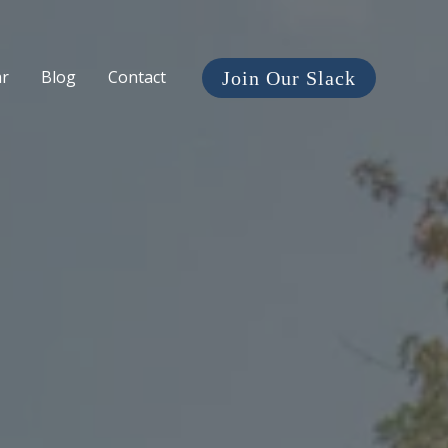
ar
Blog
Contact
Join Our Slack