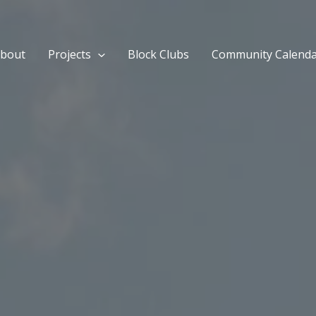
bout
Projects
Block Clubs
Community Calend