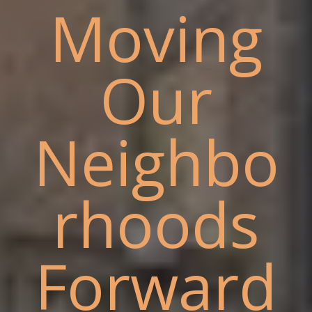
Moving
Our
Neighbo
rhoods
Forward