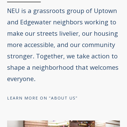
NEU is a grassroots group of Uptown
and Edgewater neighbors working to
make our streets livelier, our housing
more accessible, and our community
stronger. Together, we take action to
shape a neighborhood that welcomes
everyone.
LEARN MORE ON “ABOUT US”