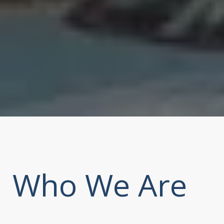
Who We Are