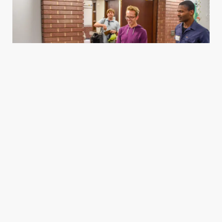
Housing