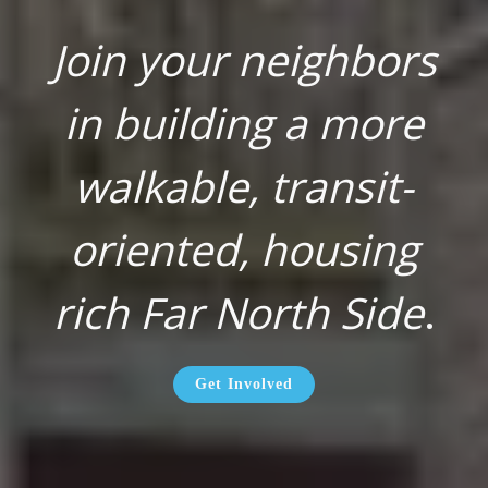
Join your neighbors
in building a more
walkable, transit-
oriented, housing
rich Far North Side
.
Get Involved