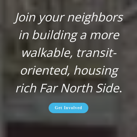
Join your neighbors
in building a more
walkable, transit-
oriented, housing
rich Far North Side
.
Get Involved