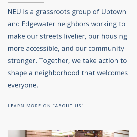
NEU is a grassroots group of Uptown
and Edgewater neighbors working to
make our streets livelier, our housing
more accessible, and our community
stronger. Together, we take action to
shape a neighborhood that welcomes
everyone.
LEARN MORE ON “ABOUT US”