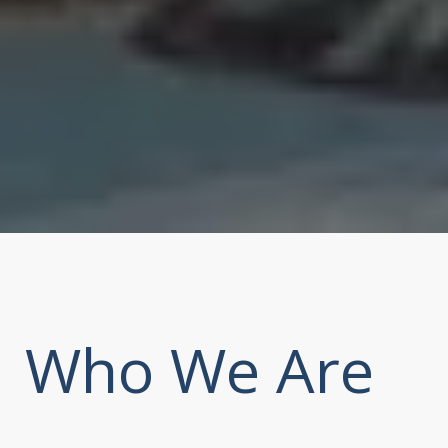
Who We Are