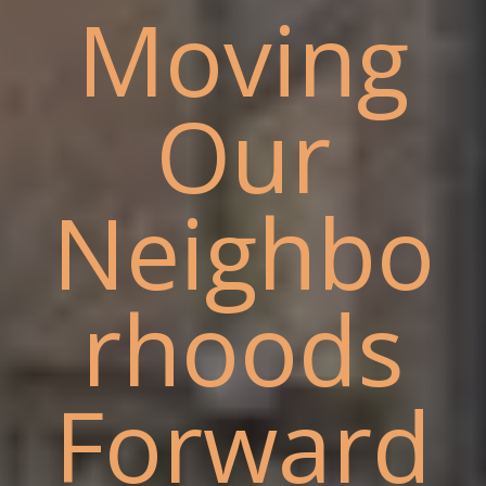
Moving
Our
Neighbo
rhoods
Forward