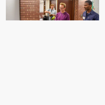
Housing