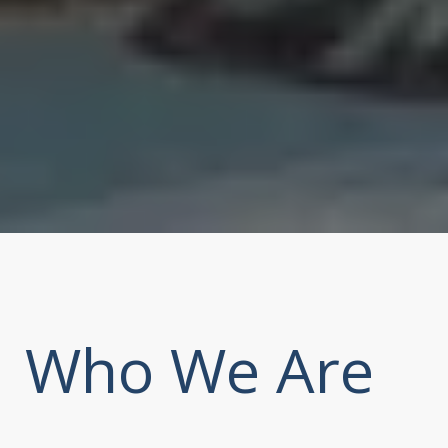
Who We Are