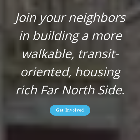
Join your neighbors
in building a more
walkable, transit-
oriented, housing
rich Far North Side
.
Get Involved