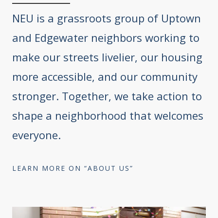
NEU is a grassroots group of Uptown
and Edgewater neighbors working to
make our streets livelier, our housing
more accessible, and our community
stronger. Together, we take action to
shape a neighborhood that welcomes
everyone.
LEARN MORE ON “ABOUT US”