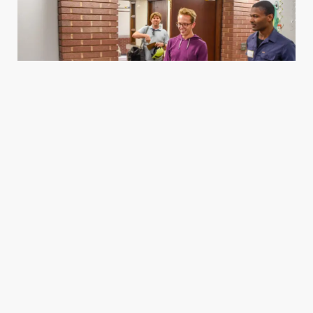
Housing