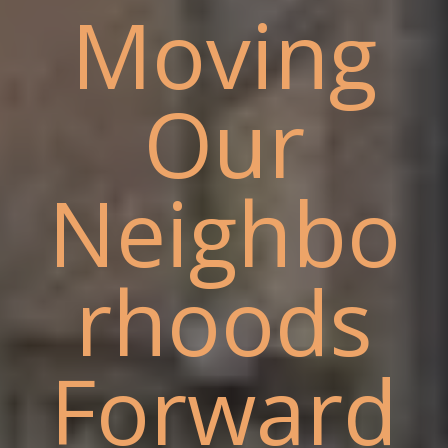
Moving
Our
Neighbo
rhoods
Forward