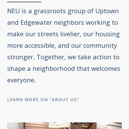
NEU is a grassroots group of Uptown
and Edgewater neighbors working to
make our streets livelier, our housing
more accessible, and our community
stronger. Together, we take action to
shape a neighborhood that welcomes
everyone.
LEARN MORE ON “ABOUT US”