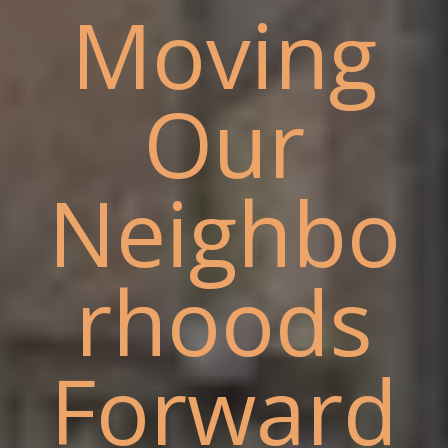
Moving
Our
Neighbo
rhoods
Forward