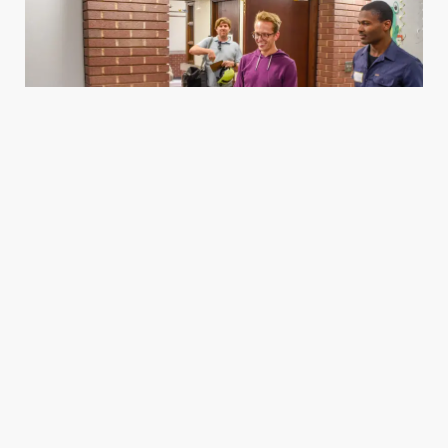
Housing