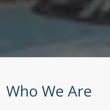
Who We Are