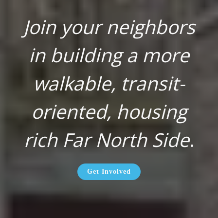
Join your neighbors
in building a more
walkable, transit-
oriented, housing
rich Far North Side
.
Get Involved