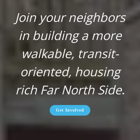
Join your neighbors
in building a more
walkable, transit-
oriented, housing
rich Far North Side
.
Get Involved