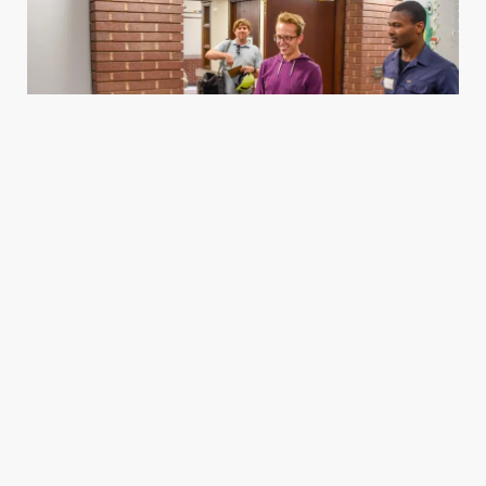
Housing