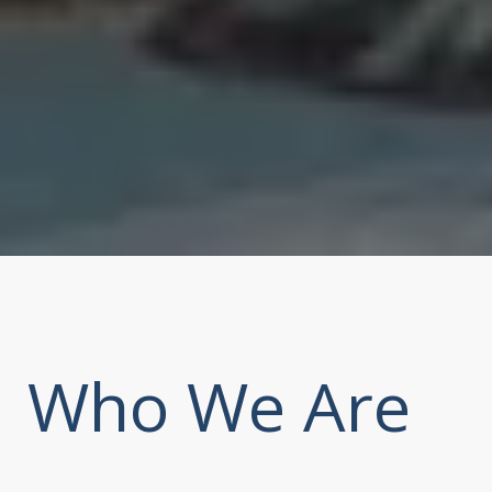
Who We Are