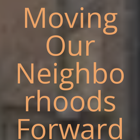
Moving
Our
Neighbo
rhoods
Forward