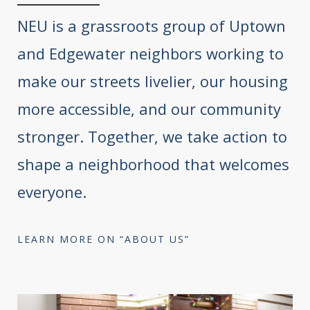
NEU is a grassroots group of Uptown
and Edgewater neighbors working to
make our streets livelier, our housing
more accessible, and our community
stronger. Together, we take action to
shape a neighborhood that welcomes
everyone.
LEARN MORE ON “ABOUT US”