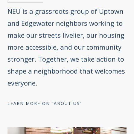
NEU is a grassroots group of Uptown
and Edgewater neighbors working to
make our streets livelier, our housing
more accessible, and our community
stronger. Together, we take action to
shape a neighborhood that welcomes
everyone.
LEARN MORE ON “ABOUT US”