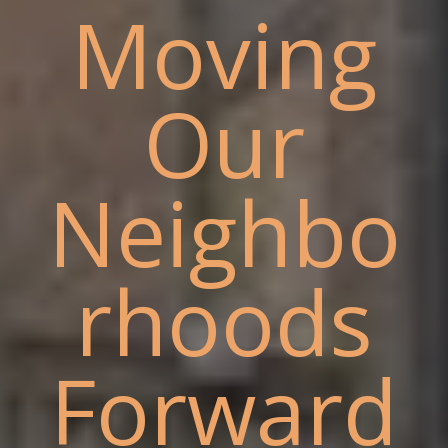
Moving
Our
Neighbo
rhoods
Forward