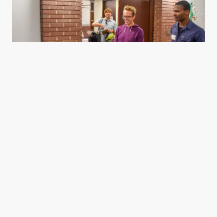
Housing