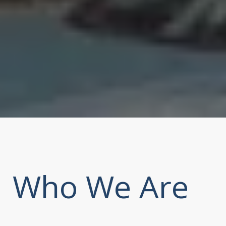
Who We Are