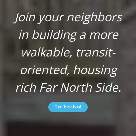
Join your neighbors
in building a more
walkable, transit-
oriented, housing
rich Far North Side
.
Get Involved