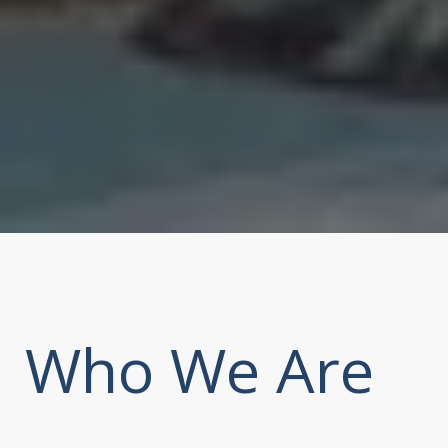
Who We Are