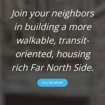
Join your neighbors
in building a more
walkable, transit-
oriented, housing
rich Far North Side
.
Get Involved