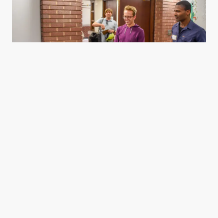
Housing