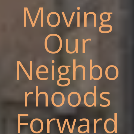
Moving
Our
Neighbo
rhoods
Forward