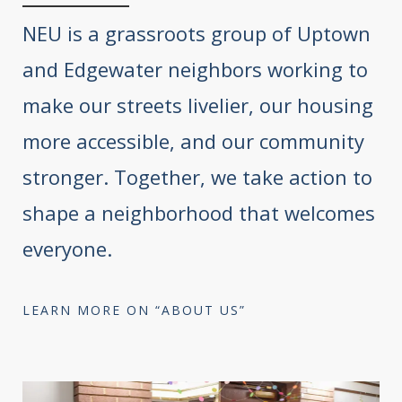
NEU is a grassroots group of Uptown
and Edgewater neighbors working to
make our streets livelier, our housing
more accessible, and our community
stronger. Together, we take action to
shape a neighborhood that welcomes
everyone.
LEARN MORE ON “ABOUT US”