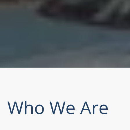
Who We Are