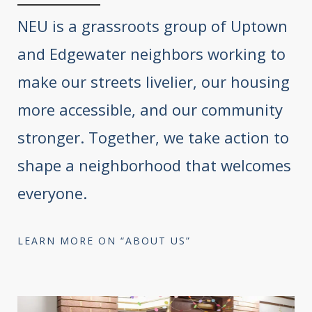
NEU is a grassroots group of Uptown
and Edgewater neighbors working to
make our streets livelier, our housing
more accessible, and our community
stronger. Together, we take action to
shape a neighborhood that welcomes
everyone.
LEARN MORE ON “ABOUT US”