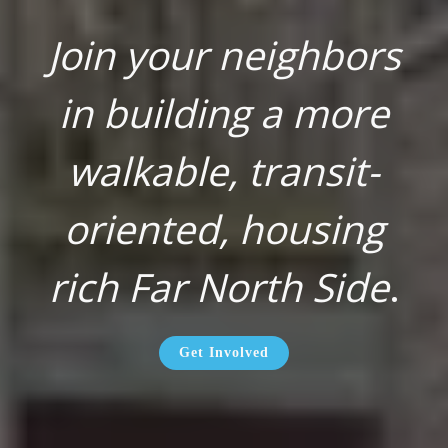
Join your neighbors
in building a more
walkable, transit-
oriented, housing
rich Far North Side
.
Get Involved