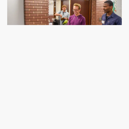
Housing