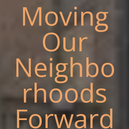
Moving
Our
Neighbo
rhoods
Forward