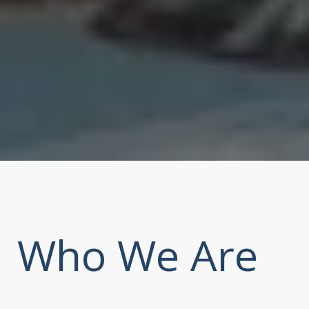
Who We Are