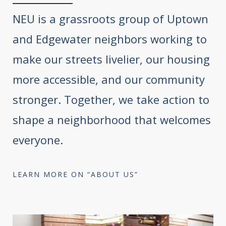
NEU is a grassroots group of Uptown
and Edgewater neighbors working to
make our streets livelier, our housing
more accessible, and our community
stronger. Together, we take action to
shape a neighborhood that welcomes
everyone.
LEARN MORE ON “ABOUT US”