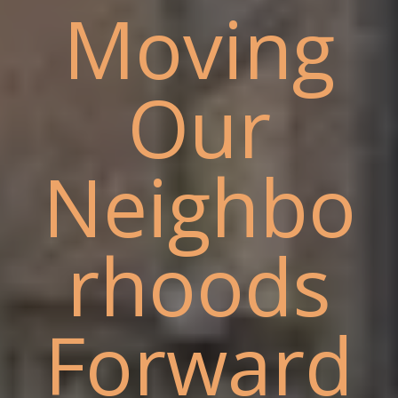
Moving
Our
Neighbo
rhoods
Forward