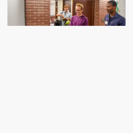
Housing