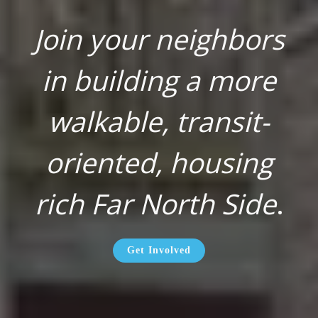
Join your neighbors
in building a more
walkable, transit-
oriented, housing
rich Far North Side
.
Get Involved