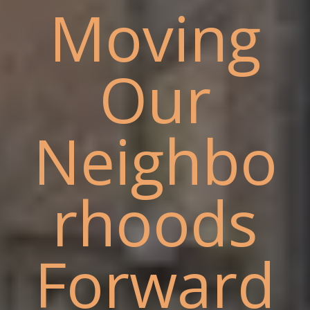
Moving
Our
Neighbo
rhoods
Forward