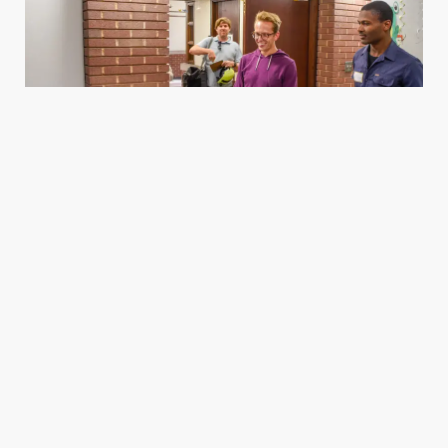
Housing