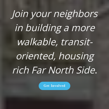
Join your neighbors
in building a more
walkable, transit-
oriented, housing
rich Far North Side
.
Get Involved