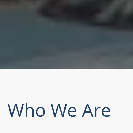
Who We Are