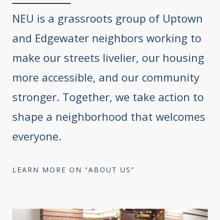
NEU is a grassroots group of Uptown
and Edgewater neighbors working to
make our streets livelier, our housing
more accessible, and our community
stronger. Together, we take action to
shape a neighborhood that welcomes
everyone.
LEARN MORE ON “ABOUT US”