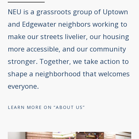
NEU is a grassroots group of Uptown
and Edgewater neighbors working to
make our streets livelier, our housing
more accessible, and our community
stronger. Together, we take action to
shape a neighborhood that welcomes
everyone.
LEARN MORE ON “ABOUT US”