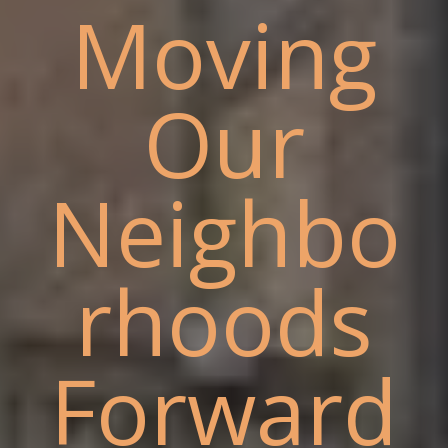
Moving
Our
Neighbo
rhoods
Forward