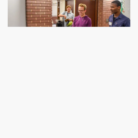
Housing