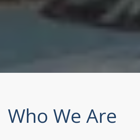
Who We Are