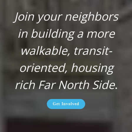
Join your neighbors
in building a more
walkable, transit-
oriented, housing
rich Far North Side
.
Get Involved