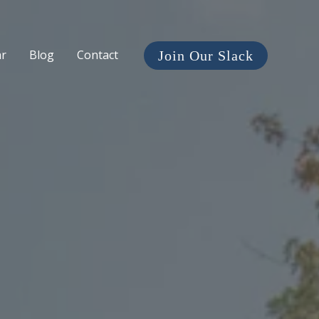
ar
Blog
Contact
Join Our Slack