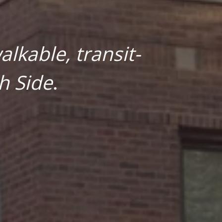
lkable, transit-
h Side
.