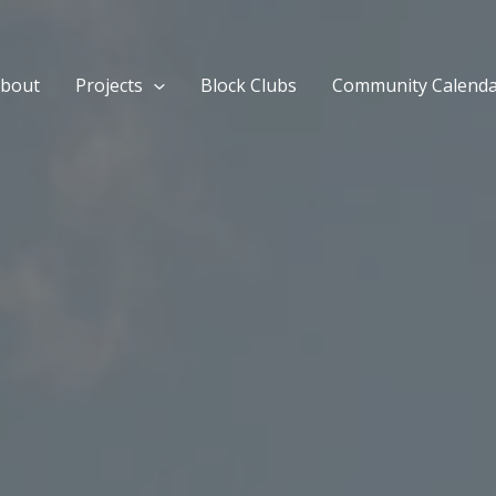
bout
Projects
Block Clubs
Community Calend