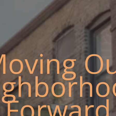
oving O
ighborho
Forward