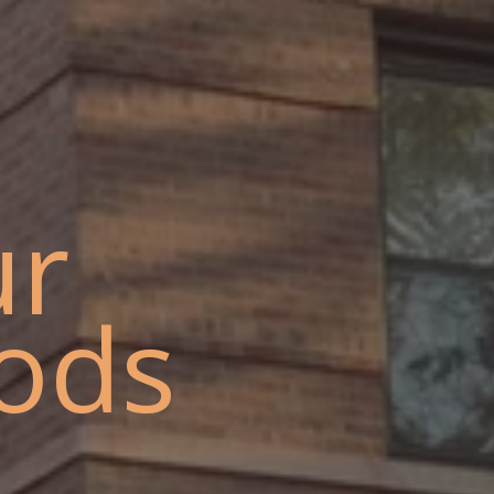
ur
ods