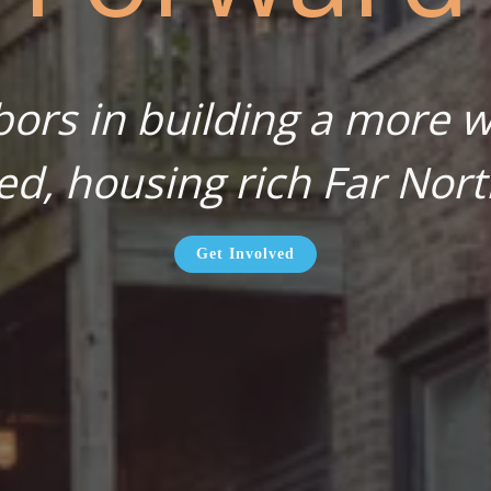
bors in building a more wa
ed, housing rich Far Nort
Get Involved