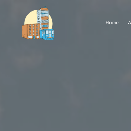
Skip
to
content
Home
A