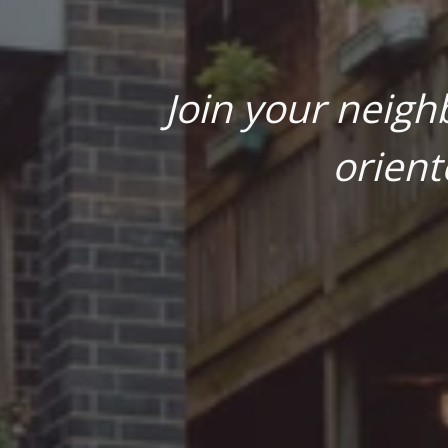
Join your neigh
orient