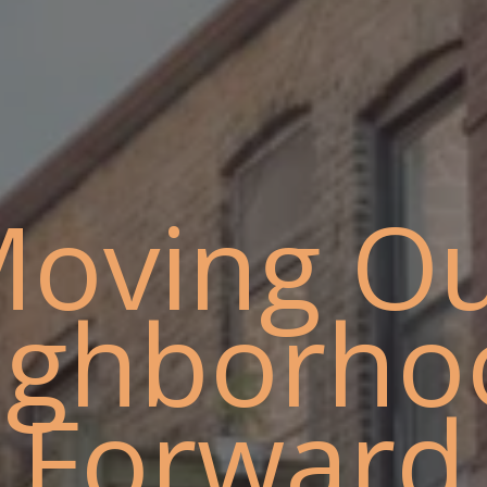
oving O
ighborho
Forward