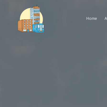
Skip
to
content
Home
A