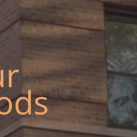
ur
ods