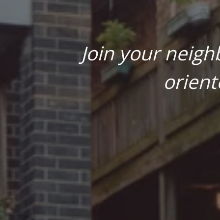
Join your neigh
orient