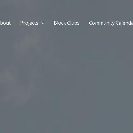
bout
Projects
Block Clubs
Community Calend