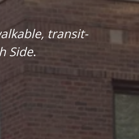
lkable, transit-
h Side
.