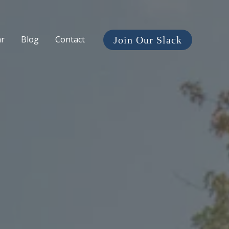
ar
Blog
Contact
Join Our Slack