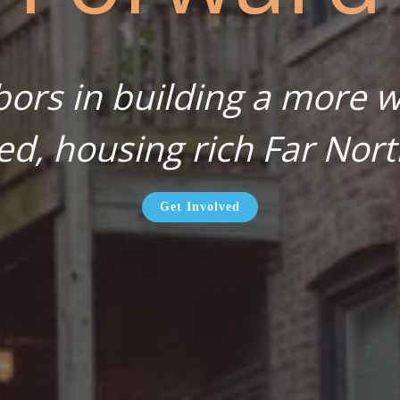
bors in building a more wa
ed, housing rich Far Nort
Get Involved