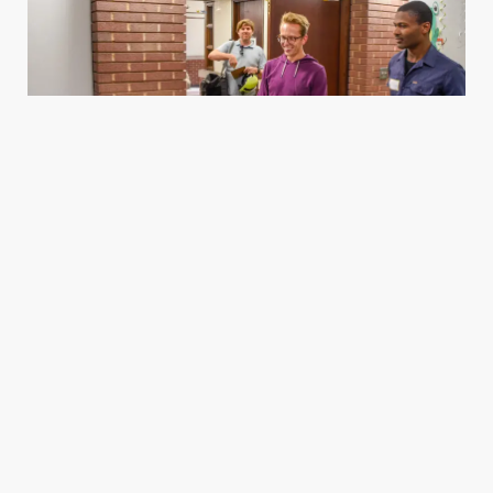
Housing