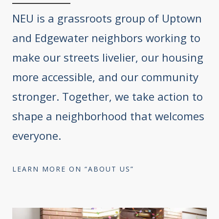
NEU is a grassroots group of Uptown
and Edgewater neighbors working to
make our streets livelier, our housing
more accessible, and our community
stronger. Together, we take action to
shape a neighborhood that welcomes
everyone.
LEARN MORE ON “ABOUT US”