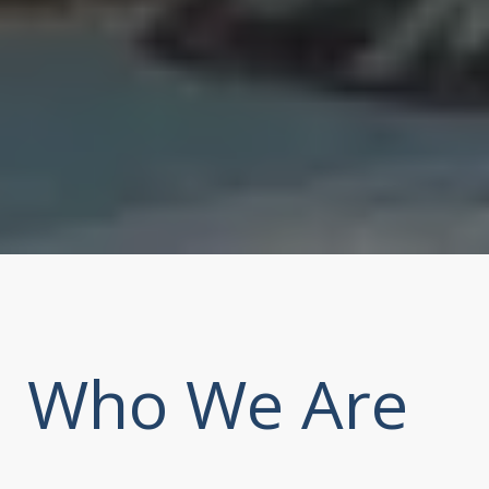
Who We Are