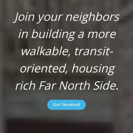
Join your neighbors
in building a more
walkable, transit-
oriented, housing
rich Far North Side
.
Get Involved