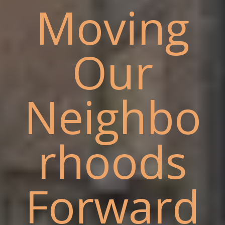
Moving
Our
Neighbo
rhoods
Forward