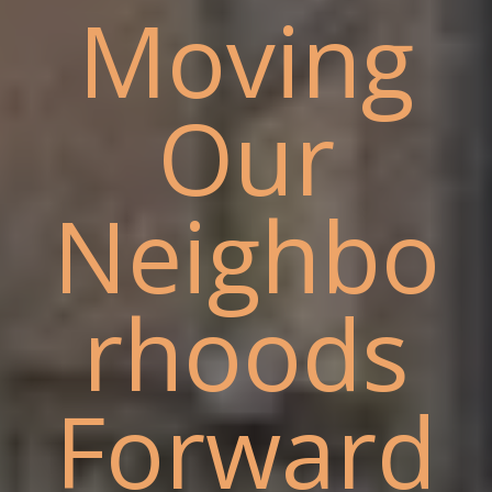
Moving
Our
Neighbo
rhoods
Forward