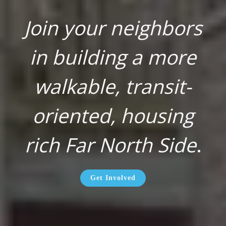
Join your neighbors
in building a more
walkable, transit-
oriented, housing
rich Far North Side
.
Get Involved