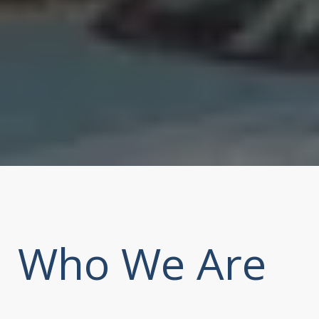
Who We Are