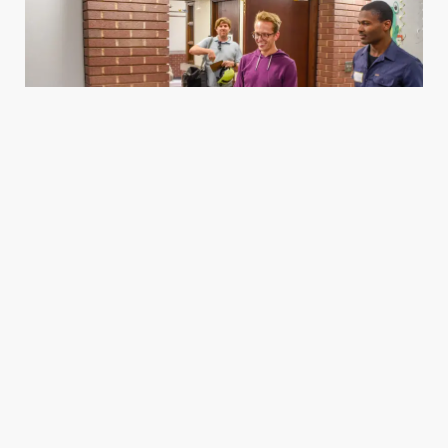
Housing