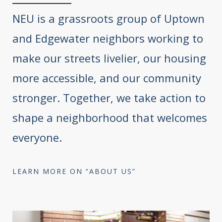
NEU is a grassroots group of Uptown
and Edgewater neighbors working to
make our streets livelier, our housing
more accessible, and our community
stronger. Together, we take action to
shape a neighborhood that welcomes
everyone.
LEARN MORE ON “ABOUT US”