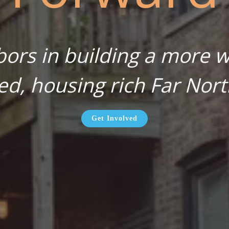
bors in building a more wa
ed, housing rich Far Nort
Get Involved