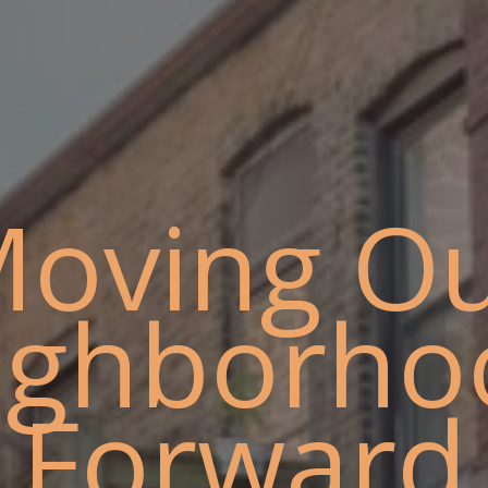
oving O
ighborho
Forward