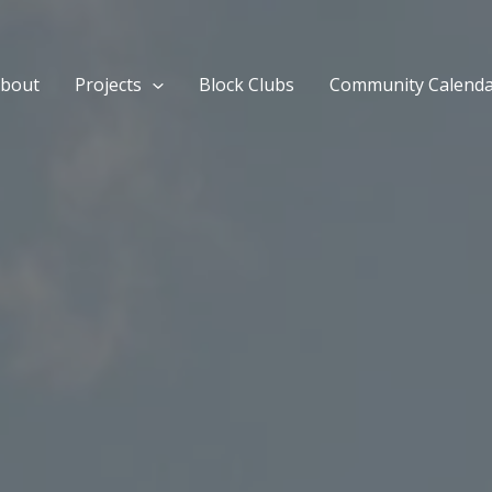
bout
Projects
Block Clubs
Community Calend