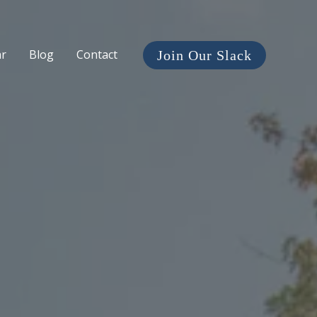
ar
Blog
Contact
Join Our Slack