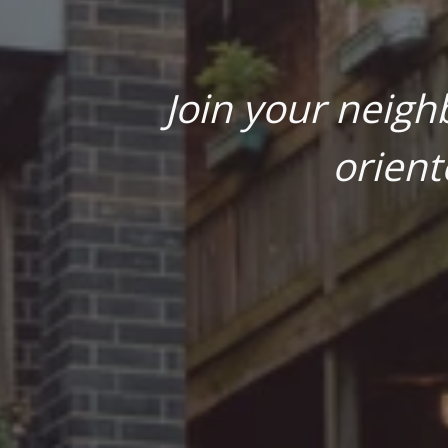
Join your neigh
orient