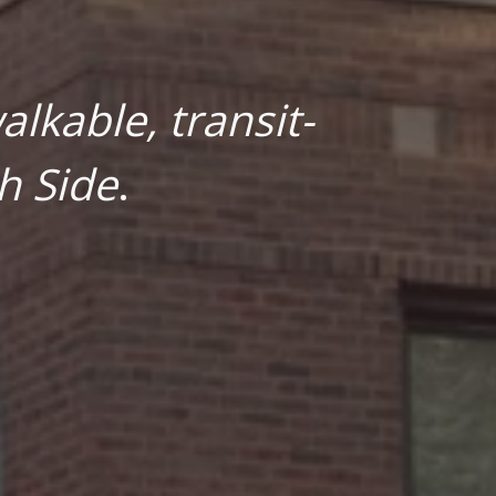
lkable, transit-
h Side
.