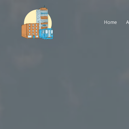
Skip
to
content
Home
A