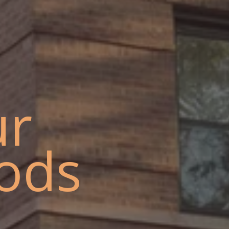
ur
ods