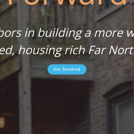
bors in building a more wa
ed, housing rich Far Nort
Get Involved