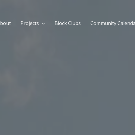
bout
Projects
Block Clubs
Community Calend