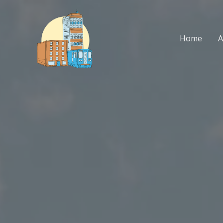
Skip
to
content
Home
A