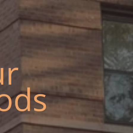
ur
ods