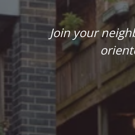
Join your neigh
orient