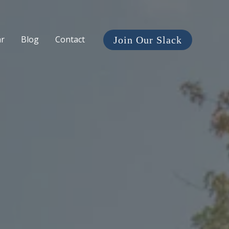
ar
Blog
Contact
Join Our Slack