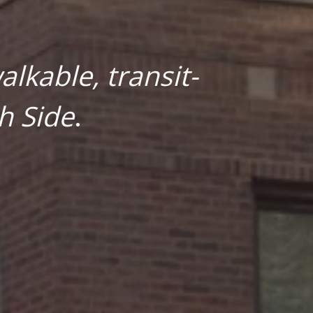
lkable, transit-
h Side
.