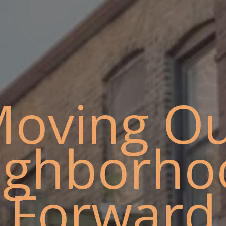
oving O
ighborho
Forward