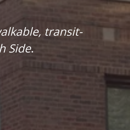
lkable, transit-
h Side
.