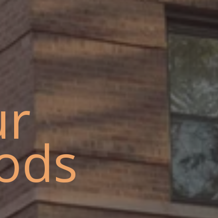
ur
ods