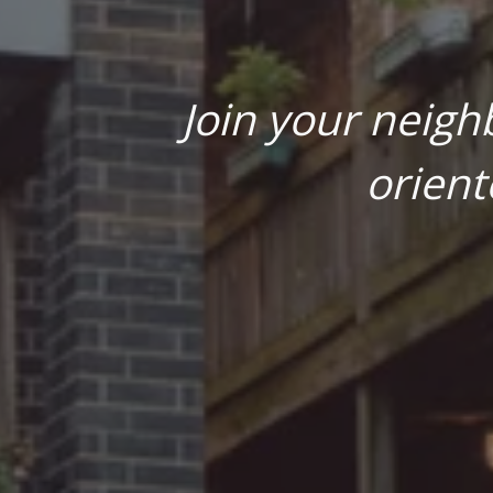
Join your neigh
orient