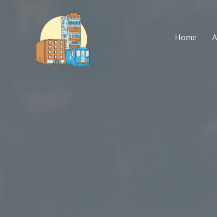
Skip
to
content
Home
A