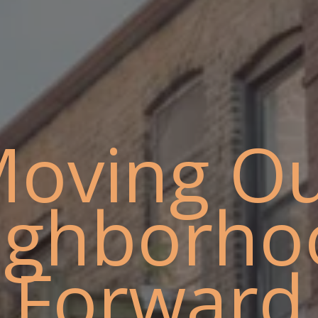
oving O
ighborho
Forward