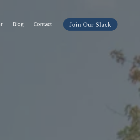
ar
Blog
Contact
Join Our Slack