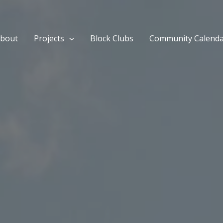
bout
Projects
Block Clubs
Community Calend