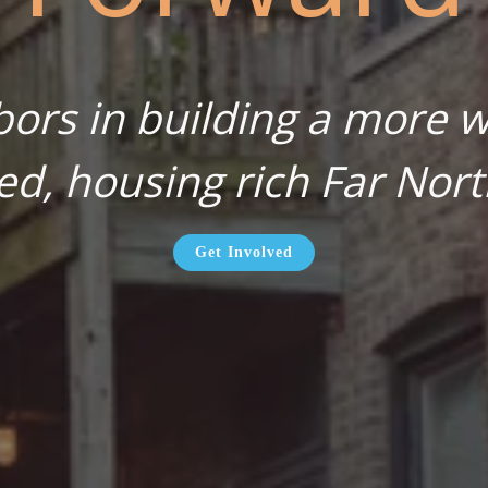
bors in building a more wa
ed, housing rich Far Nort
Get Involved