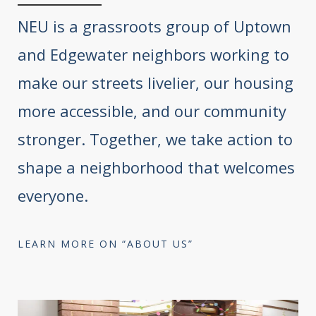
NEU is a grassroots group of Uptown
and Edgewater neighbors working to
make our streets livelier, our housing
more accessible, and our community
stronger. Together, we take action to
shape a neighborhood that welcomes
everyone.
LEARN MORE ON “ABOUT US”