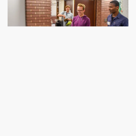
Housing