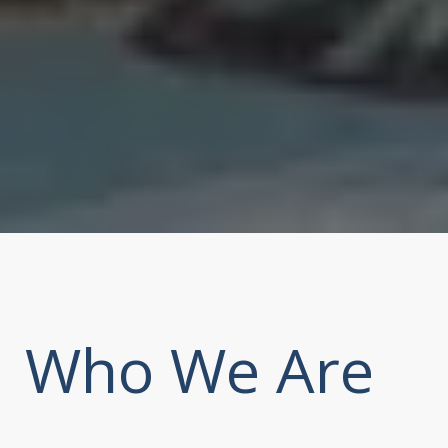
Who We Are