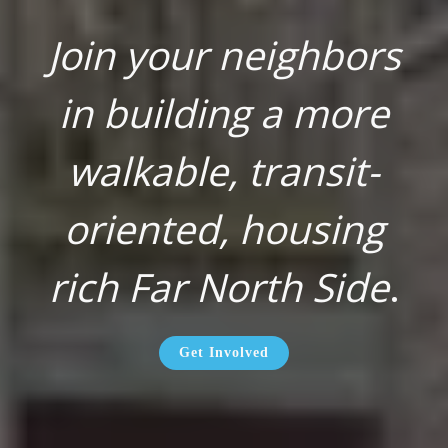
Join your neighbors
in building a more
walkable, transit-
oriented, housing
rich Far North Side
.
Get Involved