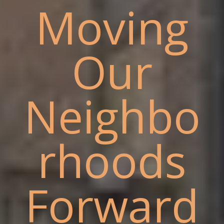
Moving
Our
Neighbo
rhoods
Forward