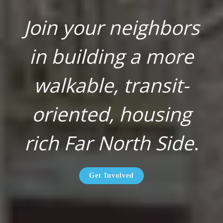
Join your neighbors
in building a more
walkable, transit-
oriented, housing
rich Far North Side
.
Get Involved