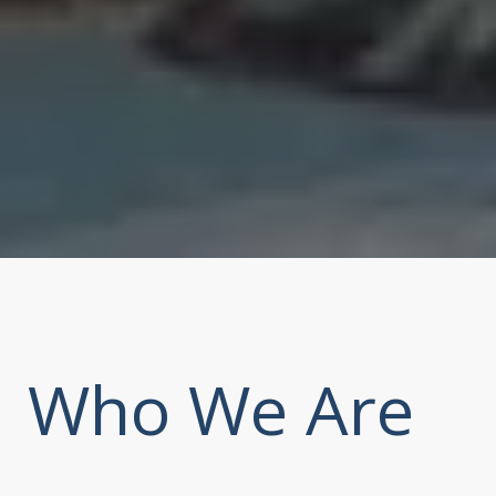
Who We Are