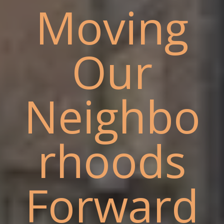
Moving
Our
Neighbo
rhoods
Forward