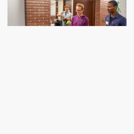
Housing