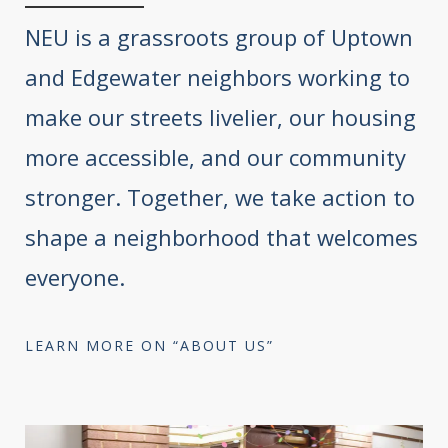
NEU is a grassroots group of Uptown
and Edgewater neighbors working to
make our streets livelier, our housing
more accessible, and our community
stronger. Together, we take action to
shape a neighborhood that welcomes
everyone.
LEARN MORE ON “ABOUT US”