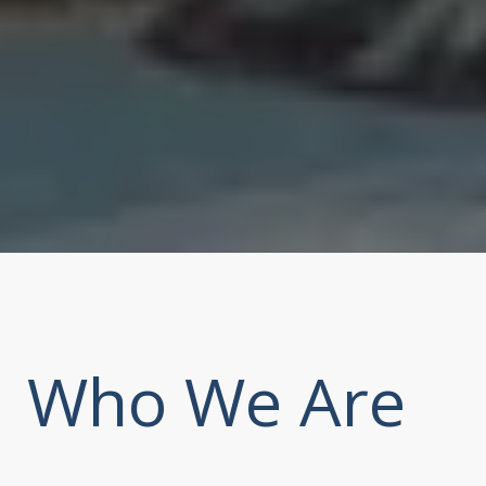
Who We Are