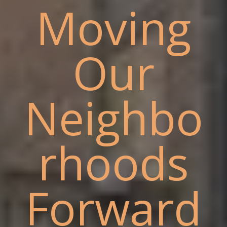
Moving
Our
Neighbo
rhoods
Forward