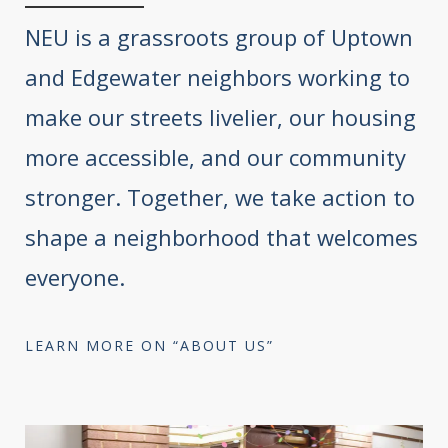
NEU is a grassroots group of Uptown
and Edgewater neighbors working to
make our streets livelier, our housing
more accessible, and our community
stronger. Together, we take action to
shape a neighborhood that welcomes
everyone.
LEARN MORE ON “ABOUT US”