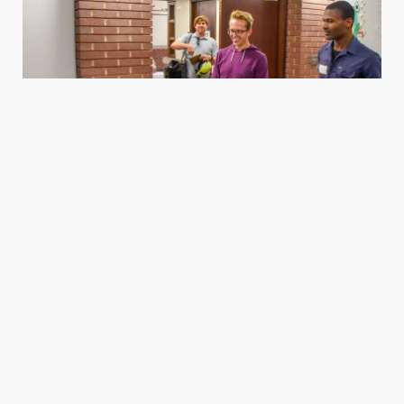
Housing