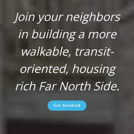
Join your neighbors
in building a more
walkable, transit-
oriented, housing
rich Far North Side
.
Get Involved