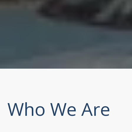
Who We Are