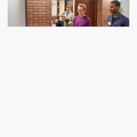
Housing