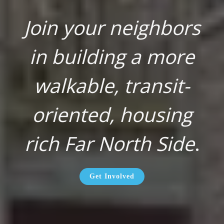
Join your neighbors
in building a more
walkable, transit-
oriented, housing
rich Far North Side
.
Get Involved