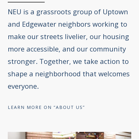
NEU is a grassroots group of Uptown
and Edgewater neighbors working to
make our streets livelier, our housing
more accessible, and our community
stronger. Together, we take action to
shape a neighborhood that welcomes
everyone.
LEARN MORE ON “ABOUT US”