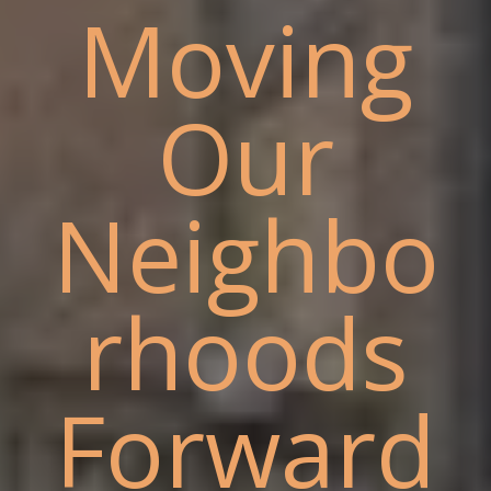
Moving
Our
Neighbo
rhoods
Forward