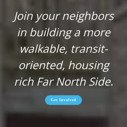
Join your neighbors
in building a more
walkable, transit-
oriented, housing
rich Far North Side
.
Get Involved