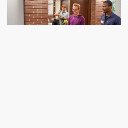
Housing