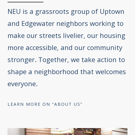
NEU is a grassroots group of Uptown
and Edgewater neighbors working to
make our streets livelier, our housing
more accessible, and our community
stronger. Together, we take action to
shape a neighborhood that welcomes
everyone.
LEARN MORE ON “ABOUT US”