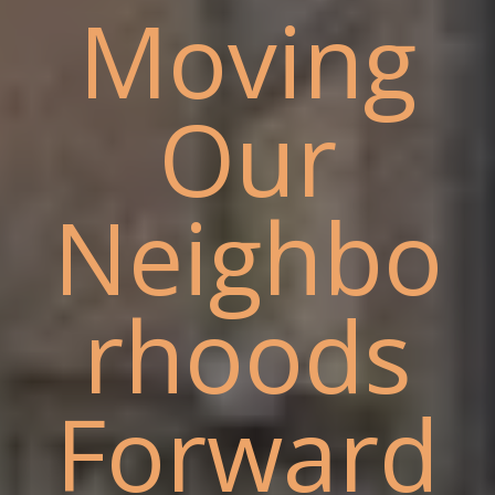
Moving
Our
Neighbo
rhoods
Forward