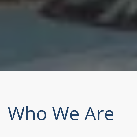
Who We Are