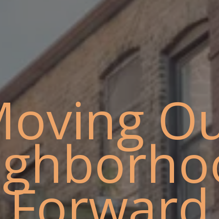
oving O
ighborho
Forward