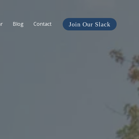
ar
Blog
Contact
Join Our Slack