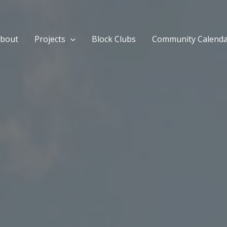
bout
Projects
Block Clubs
Community Calend