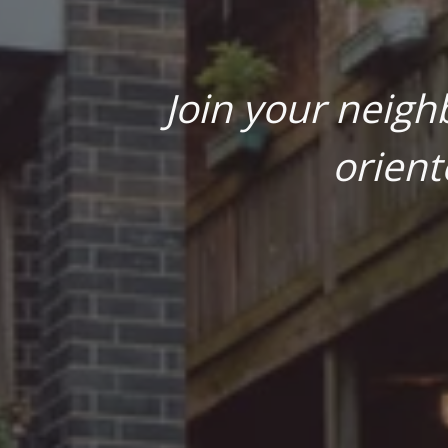
Join your neigh
orient