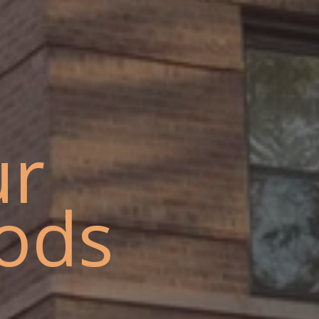
ur
ods