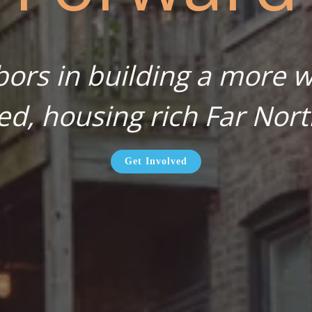
bors in building a more wa
ed, housing rich Far Nort
Get Involved