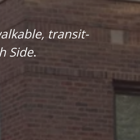
lkable, transit-
h Side
.