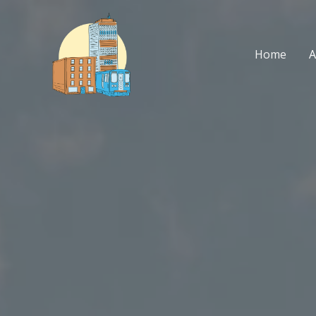
Skip
to
content
Home
A