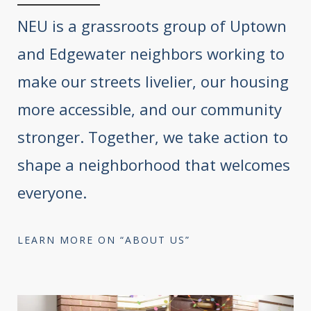
NEU is a grassroots group of Uptown
and Edgewater neighbors working to
make our streets livelier, our housing
more accessible, and our community
stronger. Together, we take action to
shape a neighborhood that welcomes
everyone.
LEARN MORE ON “ABOUT US”