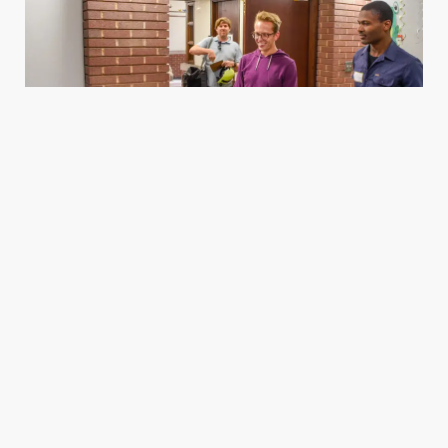
Housing