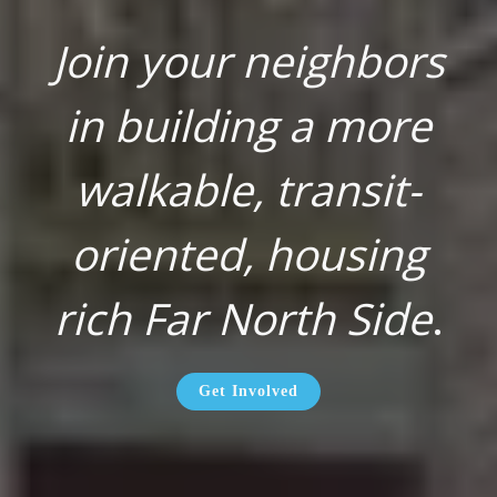
Join your neighbors
in building a more
walkable, transit-
oriented, housing
rich Far North Side
.
Get Involved