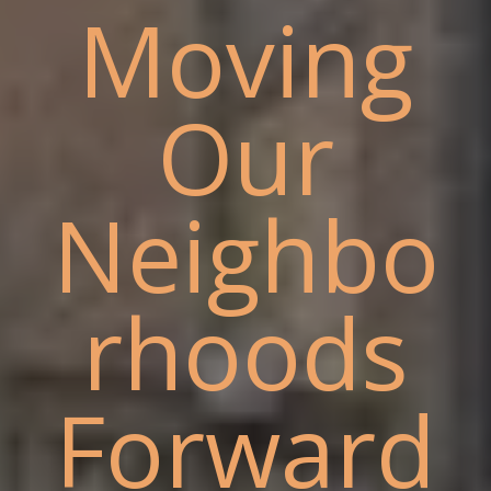
Moving
Our
Neighbo
rhoods
Forward