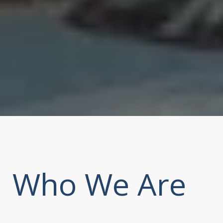
Who We Are