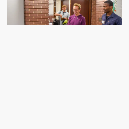
Housing