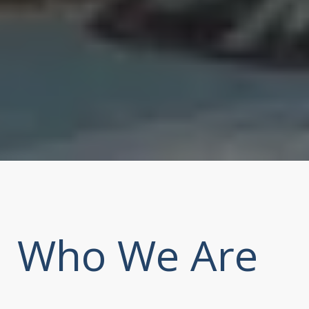
Who We Are