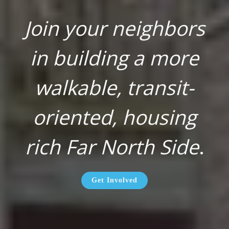
Join your neighbors
in building a more
walkable, transit-
oriented, housing
rich Far North Side
.
Get Involved