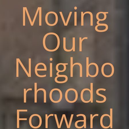
Moving
Our
Neighbo
rhoods
Forward