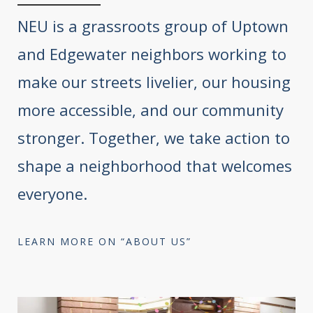
NEU is a grassroots group of Uptown
and Edgewater neighbors working to
make our streets livelier, our housing
more accessible, and our community
stronger. Together, we take action to
shape a neighborhood that welcomes
everyone.
LEARN MORE ON “ABOUT US”