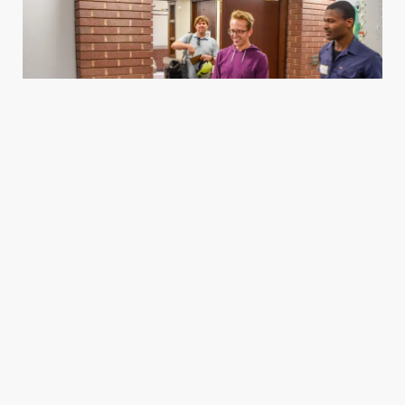
Housing