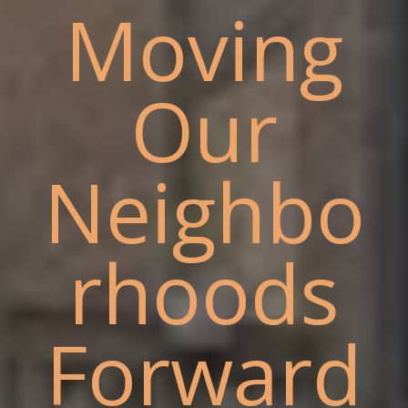
Moving
Our
Neighbo
rhoods
Forward