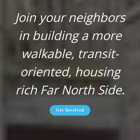
Join your neighbors
in building a more
walkable, transit-
oriented, housing
rich Far North Side
.
Get Involved