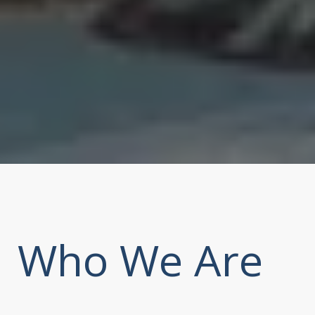
Who We Are