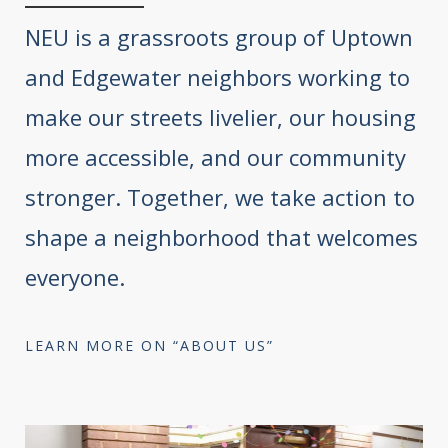
NEU is a grassroots group of Uptown
and Edgewater neighbors working to
make our streets livelier, our housing
more accessible, and our community
stronger. Together, we take action to
shape a neighborhood that welcomes
everyone.
LEARN MORE ON “ABOUT US”